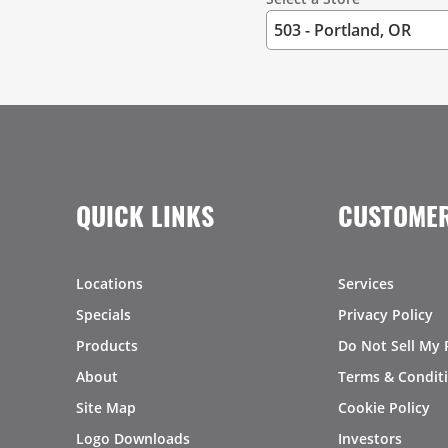
QUICK LINKS
CUSTOMER
Locations
Services
Specials
Privacy Policy
Products
Do Not Sell My 
About
Terms & Condit
Site Map
Cookie Policy
Logo Downloads
Investors