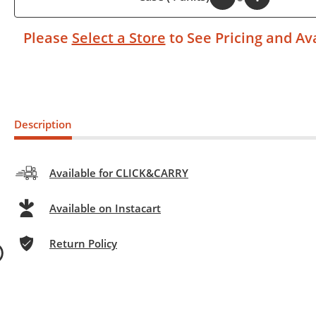
Please
Select a Store
to See Pricing and Ava
Description
Available for CLICK&CARRY
Available on Instacart
Return Policy