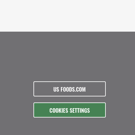
US FOODS.COM
COOKIES SETTINGS