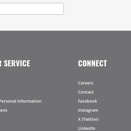
 SERVICE
CONNECT
Careers
Contact
Personal Information
Facebook
ions
Instagram
X (Twitter)
LinkedIn