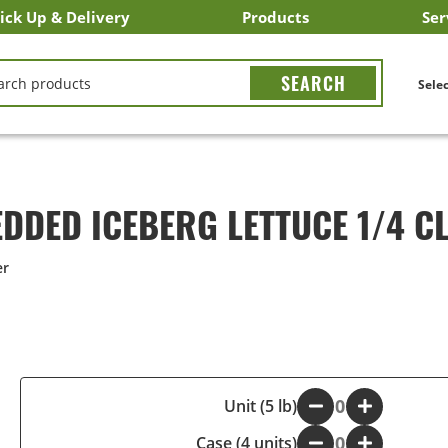
ick Up & Delivery
Products
Ser
LICK&CARRY Pick Up
nstacart
DoorDash
ber Eats
Grubhub
Search All Products
Search By Department
Search New Products
Create Shopping List
Bus
CH
Selec
DDED ICEBERG LETTUCE 1/4 C
er
-
Unit (5 lb)
+
Case (4 units)
-
+