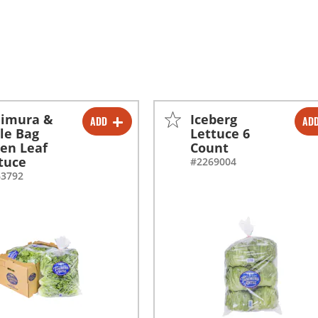
nimura &
Iceberg
ADD
AD
-
+
-
+
le Bag
Lettuce 6
en Leaf
Count
-
+
-
+
tuce
#2269004
63792