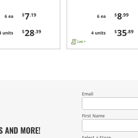
7
8
$
.19
$
.99
6 ea
6 ea
28
35
$
.39
$
.89
4 units
4 units
List +
Email
Contact
Information
First Name
S AND MORE!
Select a Store