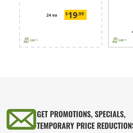
19
$
.99
24 ea
List +
List +
GET PROMOTIONS, SPECIALS,
TEMPORARY PRICE REDUCTION