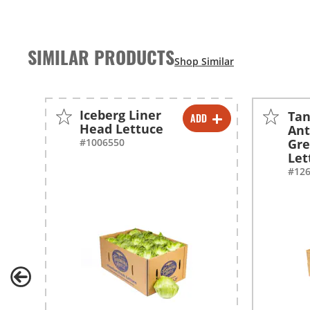
SIMILAR PRODUCTS
Iceberg Liner
Ta
ADD
-
+
Head Lettuce
Ant
#1006550
Gre
Let
#12