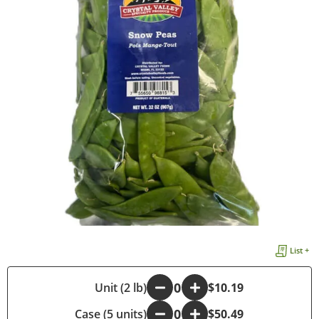
List +
-
Unit (2 lb)
+
$10.19
Case (5 units)
-
+
$50.49