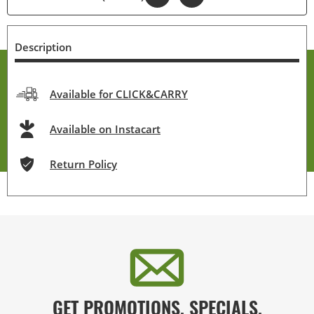
Description
Available for CLICK&CARRY
Available on Instacart
Return Policy
GET PROMOTIONS, SPECIALS,