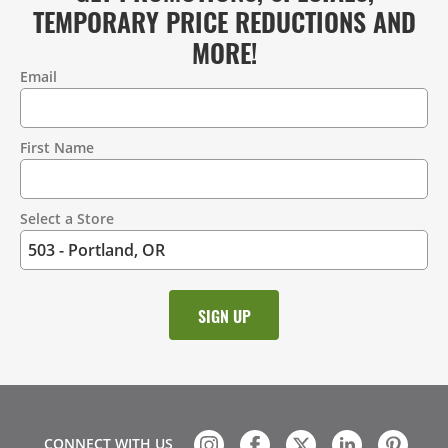
TEMPORARY PRICE REDUCTIONS AND
MORE!
Email
Contact
Information
First Name
Select a Store
CONNECT WITH US