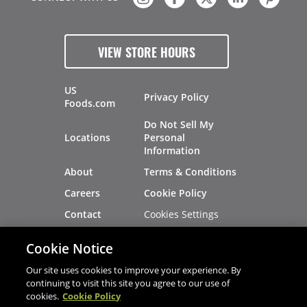
VIEW STORE HOURS
US
Privacy Policy
Foods.com
Do Not Sell My
Locations
Personal
Information
About
Terms & Conditions
Careers
Cookie Policy
Cookies Settings
Contact
Site Map
Investors
Cookie Notice
Recalls
Our site uses cookies to improve your experience. By
continuing to visit this site you agree to our use of
cookies.
Cookie Policy
®
®
© 2026 Copyright - US Foods
CHEF'STORE