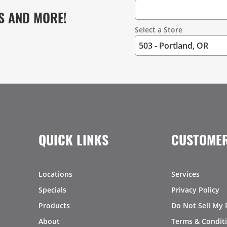
S AND MORE!
Select a Store
QUICK LINKS
CUSTOMER
Locations
Services
Specials
Privacy Policy
Products
Do Not Sell My 
About
Terms & Condit