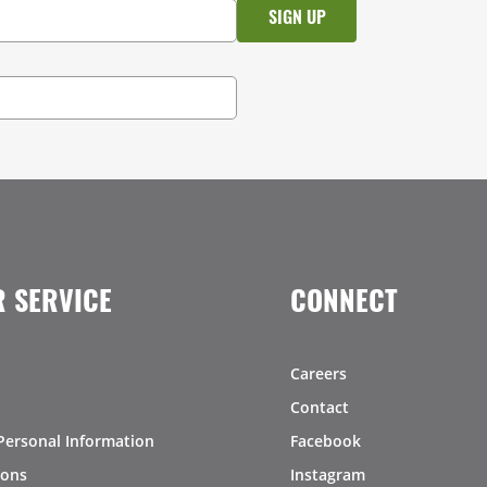
 SERVICE
CONNECT
Careers
Contact
Personal Information
Facebook
ions
Instagram