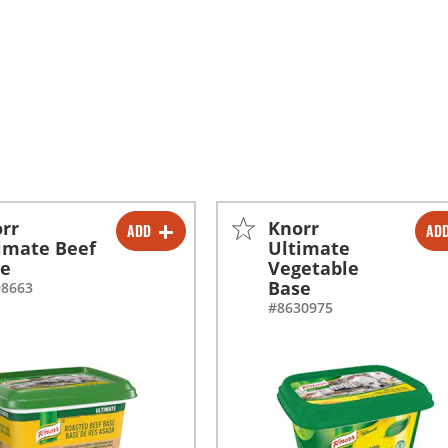
rr
Knorr
ADD
AD
-
+
-
+
imate Beef
Ultimate
se
Vegetable
-
+
-
+
Base
98663
#8630975