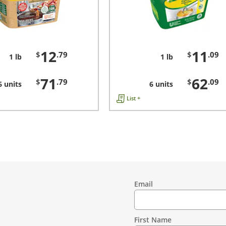
12
11
$
.79
$
.09
1 lb
1 lb
71
62
$
.79
$
.09
6 units
6 units
List +
Email
Contact
Information
First Name