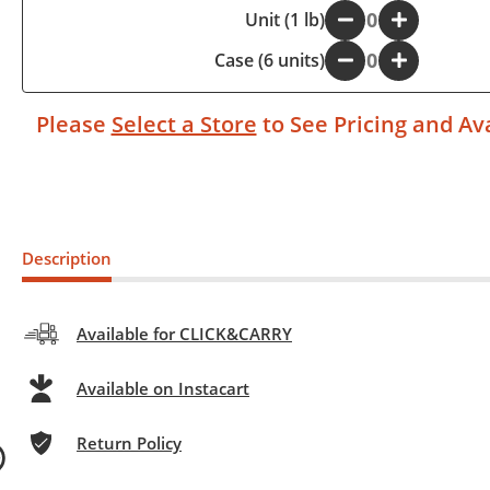
-
Unit (1 lb)
+
Case (6 units)
-
+
Please
Select a Store
to See Pricing and Ava
Description
Available for CLICK&CARRY
Available on Instacart
Return Policy