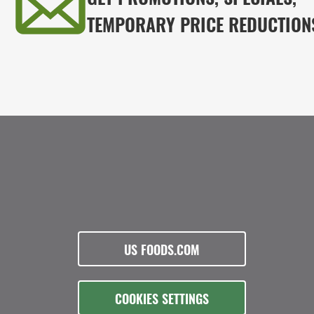
TEMPORARY PRICE REDUCTION
US FOODS.COM
COOKIES SETTINGS