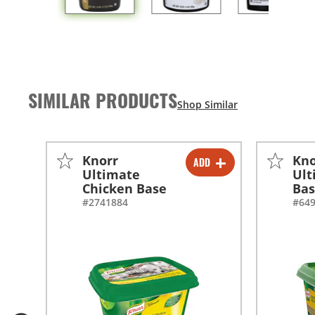
SIMILAR PRODUCTS
Knorr
Kno
ADD
-
+
Ultimate
Ult
Chicken Base
Ba
-
+
#2741884
#64