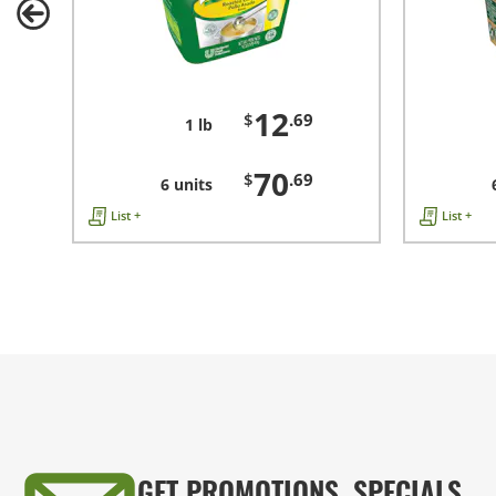
12
$
.69
1 lb
70
$
.69
6 units
List +
List +
GET PROMOTIONS, SPECIALS,