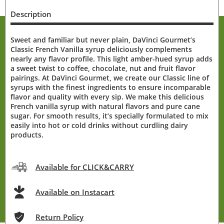
Description
Sweet and familiar but never plain, DaVinci Gourmet’s
Classic French Vanilla syrup deliciously complements
nearly any flavor profile. This light amber-hued syrup adds
a sweet twist to coffee, chocolate, nut and fruit flavor
pairings. At DaVinci Gourmet, we create our Classic line of
syrups with the finest ingredients to ensure incomparable
flavor and quality with every sip. We make this delicious
French vanilla syrup with natural flavors and pure cane
sugar. For smooth results, it’s specially formulated to mix
easily into hot or cold drinks without curdling dairy
products.
Available for CLICK&CARRY
Available on Instacart
Return Policy