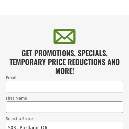
GET PROMOTIONS, SPECIALS,
TEMPORARY PRICE REDUCTIONS AND
MORE!
Email
Contact
Information
First Name
Select a Store