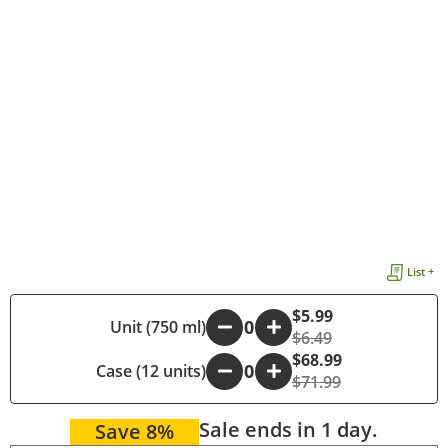
List +
$5.99
-
Unit (750 ml)
+
$6.49
$68.99
Case (12 units)
-
+
$71.99
Sale ends in 1 day.
Save 8%