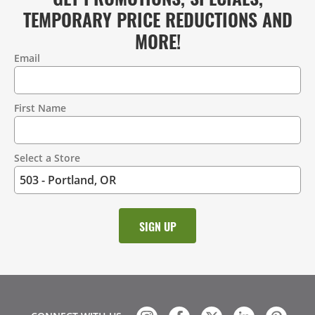
TEMPORARY PRICE REDUCTIONS AND
MORE!
Email
Contact
Information
First Name
Select a Store