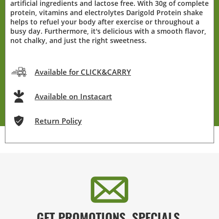
artificial ingredients and lactose free. With 30g of complete
protein, vitamins and electrolytes Darigold Protein shake
helps to refuel your body after exercise or throughout a
busy day. Furthermore, it's delicious with a smooth flavor,
not chalky, and just the right sweetness.
Available for CLICK&CARRY
Available on Instacart
Return Policy
GET PROMOTIONS, SPECIALS,