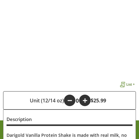
List +
Unit (12/14 oz)
-
+
$25.99
Description
Darigold Vanilla Protein Shake is made with real milk, no