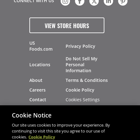
CONNECT WITH US
VIEW STORE HOURS
US
Privacy Policy
Foods.com
Do Not Sell My
Locations
Personal
Information
About
Terms & Conditions
Careers
Cookie Policy
Cookies Settings
Contact
Site Map
Investors
Cookie Notice
Recalls
Our site uses cookies to improve your experience. By
continuing to visit this site you agree to our use of
cookies.
Cookie Policy
®
®
© 2026 Copyright - US Foods
CHEF'STORE