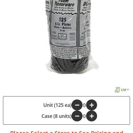
List +
-
Unit (125 ea)
+
Case (8 units)
-
+