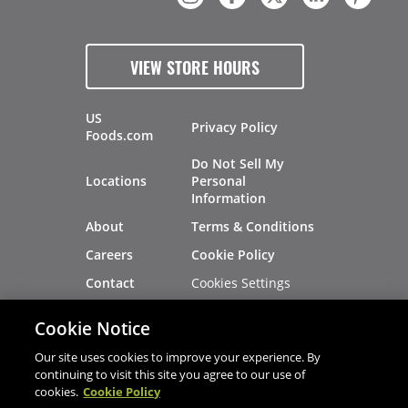
VIEW STORE HOURS
US
Privacy Policy
Foods.com
Do Not Sell My
Locations
Personal
Information
About
Terms & Conditions
Careers
Cookie Policy
Cookies Settings
Contact
Site Map
Investors
Cookie Notice
Recalls
Our site uses cookies to improve your experience. By
continuing to visit this site you agree to our use of
cookies.
Cookie Policy
®
®
© 2026 Copyright - US Foods
CHEF'STORE