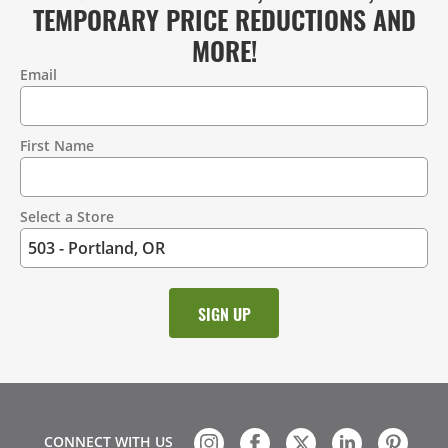
TEMPORARY PRICE REDUCTIONS AND
MORE!
Email
Contact
Information
First Name
Select a Store
CONNECT WITH US