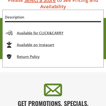
Please
Select a Store
to See Pricing and
Availability
Description
Available for CLICK&CARRY
Available on Instacart
Return Policy
GET PROMOTIONS, SPECIALS,