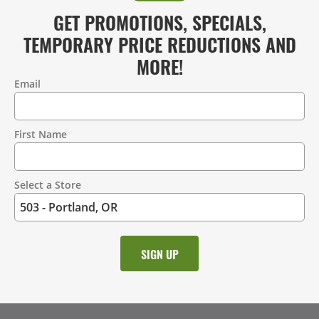
GET PROMOTIONS, SPECIALS,
TEMPORARY PRICE REDUCTIONS AND
MORE!
Email
Contact
Information
First Name
Select a Store