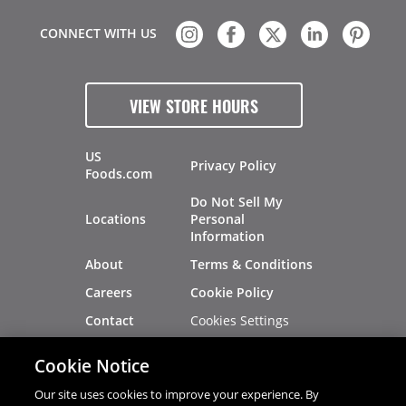
CONNECT WITH US
VIEW STORE HOURS
US
Privacy Policy
Foods.com
Do Not Sell My
Locations
Personal
Information
About
Terms & Conditions
Careers
Cookie Policy
Cookies Settings
Contact
Site Map
Investors
Cookie Notice
Recalls
Our site uses cookies to improve your experience. By