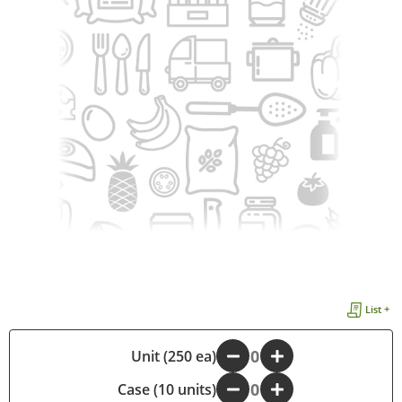
List +
-
Unit (250 ea)
+
Case (10 units)
-
+