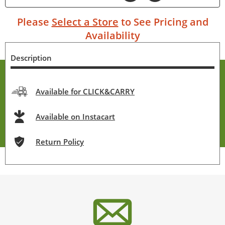
Please
Select a Store
to See Pricing and
Availability
Description
Available for CLICK&CARRY
Available on Instacart
Return Policy