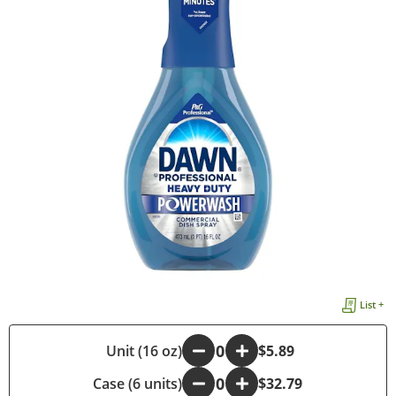
List +
-
Unit (16 oz)
+
$5.89
Case (6 units)
-
+
$32.79