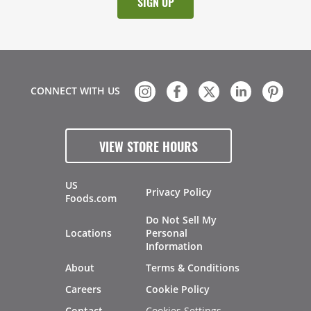
CONNECT WITH US
VIEW STORE HOURS
US
Privacy Policy
Foods.com
Do Not Sell My
Locations
Personal
Information
About
Terms & Conditions
Careers
Cookie Policy
Cookies Settings
Contact