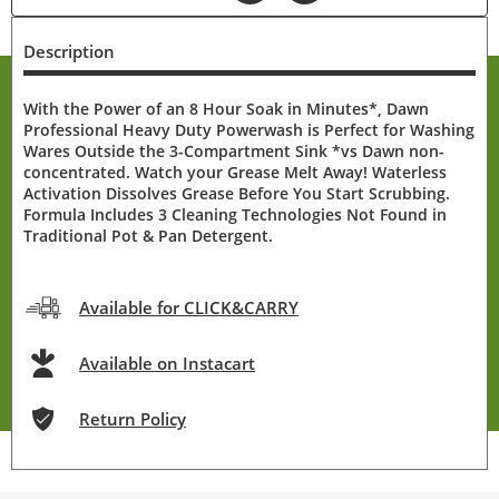
Description
With the Power of an 8 Hour Soak in Minutes*, Dawn
Professional Heavy Duty Powerwash is Perfect for Washing
Wares Outside the 3-Compartment Sink *vs Dawn non-
concentrated. Watch your Grease Melt Away! Waterless
Activation Dissolves Grease Before You Start Scrubbing.
Formula Includes 3 Cleaning Technologies Not Found in
Traditional Pot & Pan Detergent.
Available for CLICK&CARRY
Available on Instacart
Return Policy