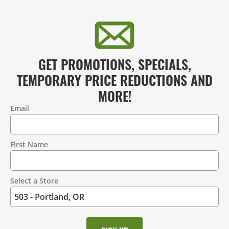
GET PROMOTIONS, SPECIALS,
TEMPORARY PRICE REDUCTIONS AND
MORE!
Email
Contact
Information
First Name
Select a Store