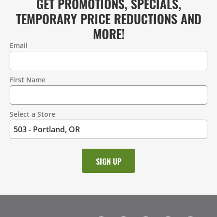
GET PROMOTIONS, SPECIALS,
TEMPORARY PRICE REDUCTIONS AND
MORE!
Email
Contact
Information
First Name
Select a Store