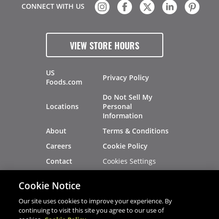
CONNECT WITH US
VIEW STORE HOURS
US
Privacy Policy
Foods.com
Do Not Sell My
Locations
Personal
Information
About
Terms & Conditions
Careers
Cookie Policy
Cookies Settings
Contact
Site Map
Investors
Cookie Notice
Recalls
Our site uses cookies to improve your experience. By
continuing to visit this site you agree to our use of