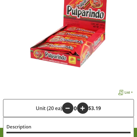
List +
-
Unit (20 ea)
+
$3.19
Description