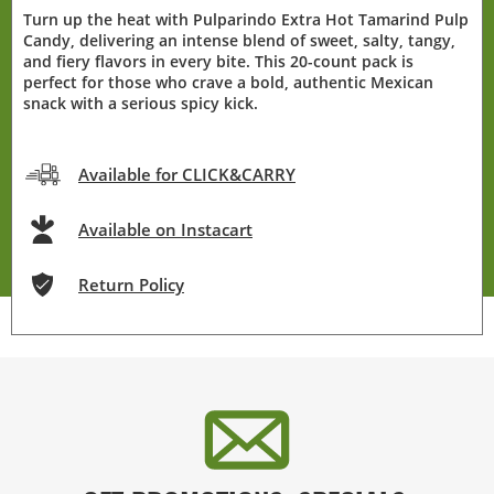
Turn up the heat with Pulparindo Extra Hot Tamarind Pulp
Candy, delivering an intense blend of sweet, salty, tangy,
and fiery flavors in every bite. This 20-count pack is
perfect for those who crave a bold, authentic Mexican
snack with a serious spicy kick.
Available for CLICK&CARRY
Available on Instacart
Return Policy