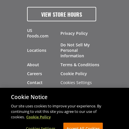
VIEW STORE HOURS
US
Privacy Policy
Foods.com
Do Not Sell My
Locations
Personal
Information
About
Terms & Conditions
Careers
Cookie Policy
Cookies Settings
Contact
Site Map
Investors
Cookie Notice
Recalls
Our site uses cookies to improve your experience. By
continuing to visit this site you agree to our use of
cookies.
Cookie Policy
®
®
© 2026 Copyright - US Foods
CHEF'STORE
Cookies Settings
AVIBE Web Development
Accept All Cookies