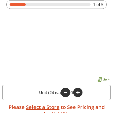
1
of 5
List +
-
Unit (24 ea)
+
Please
Select a Store
to See Pricing and