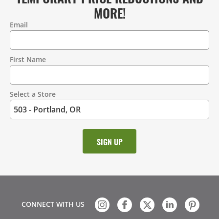
MORE!
Email
Contact
Information
First Name
Select a Store
CONNECT WITH US