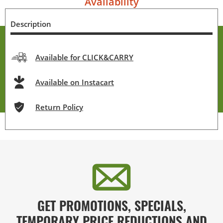
Availability
Description
Available for CLICK&CARRY
Available on Instacart
Return Policy
GET PROMOTIONS, SPECIALS,
TEMPORARY PRICE REDUCTIONS AND