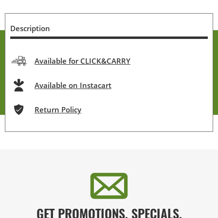
Description
Available for CLICK&CARRY
Available on Instacart
Return Policy
GET PROMOTIONS, SPECIALS,