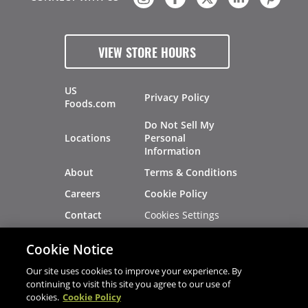
VIEW STORE HOURS
US
Privacy Policy
Foods.com
Do Not Sell My
Locations
Personal
Information
About
Terms & Conditions
Careers
Cookie Policy
Cookies Settings
Contact
Site Map
Investors
Cookie Notice
Recalls
Our site uses cookies to improve your experience. By
continuing to visit this site you agree to our use of
cookies.
Cookie Policy
®
®
© 2026 Copyright - US Foods
CHEF'STORE