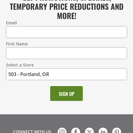
TEMPORARY PRICE REDUCTIONS AND
MORE!
Email
Contact
Information
First Name
Select a Store
CONNECT WITH US