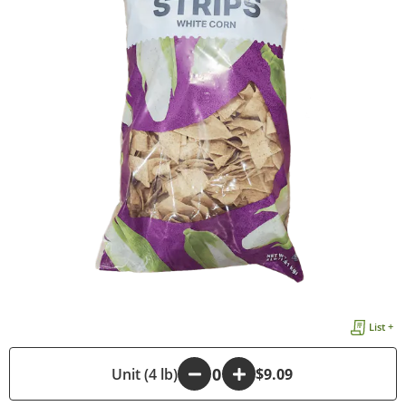
List +
-
Unit (4 lb)
+
$9.09