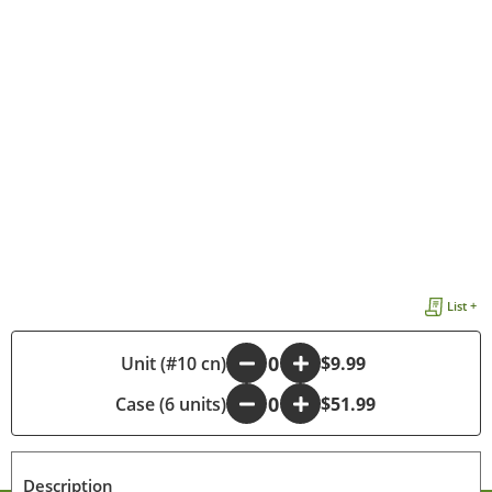
List +
-
Unit (#10 cn)
+
$9.99
Case (6 units)
-
+
$51.99
Description