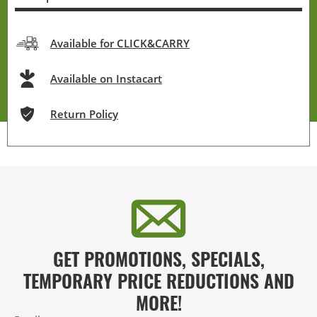
Available for CLICK&CARRY
Available on Instacart
Return Policy
GET PROMOTIONS, SPECIALS,
TEMPORARY PRICE REDUCTIONS AND
MORE!