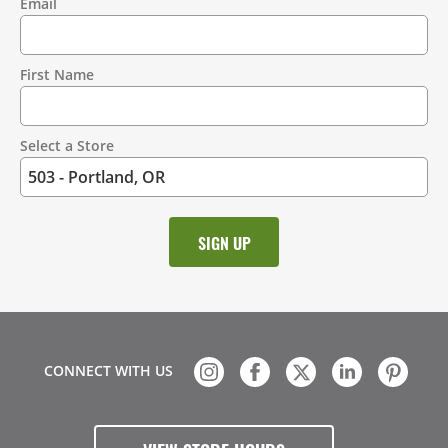
Email
Contact
Information
First Name
Select a Store
CONNECT WITH US