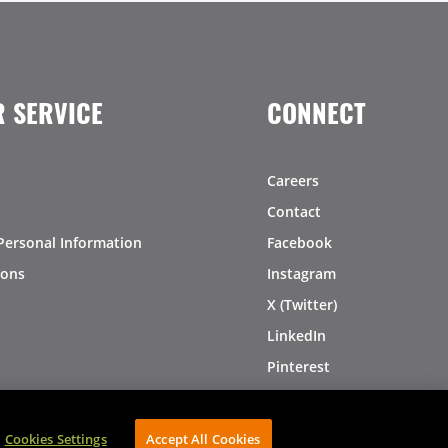
 SERVICE
CONNECT
Careers
Contact
Personal Information
Facebook
ions
Instagram
X (Twitter)
LinkedIn
Pinterest
Cookies Settings
Accept All Cookies