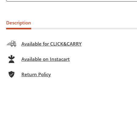
Description
Available for CLICK&CARRY
Available on Instacart
Return Policy