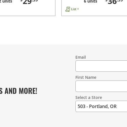
29
36
2 units
6 units
List +
Email
Contact
Information
First Name
S AND MORE!
Select a Store