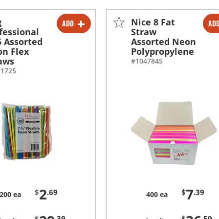
g
Nice 8 Fat
ADD
AD
-
+
-
+
fessional
Straw
5 Assorted
Assorted Neon
-
+
-
+
n Flex
Polypropylene
aws
#1047845
71725
2
7
$
.69
$
.39
200 ea
400 ea
$
.39
$
.59