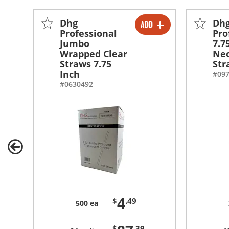
Dhg
Dh
ADD
-
+
Professional
Pro
Jumbo
7.7
-
+
Wrapped Clear
Neo
Straws 7.75
Str
Inch
#09
#0630492
4
$
.49
500 ea
$
.39