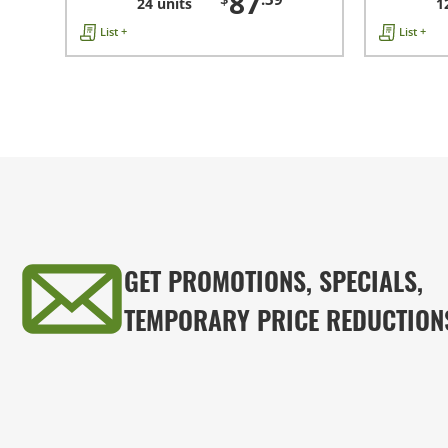
87
24 units
1
List +
List +
GET PROMOTIONS, SPECIALS,
TEMPORARY PRICE REDUCTION