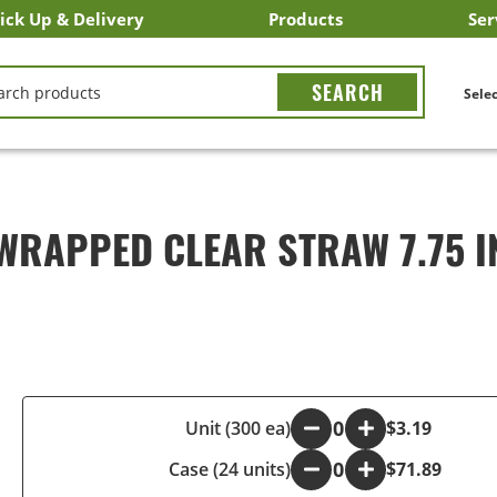
ick Up & Delivery
Products
Ser
LICK&CARRY Pick Up
nstacart
DoorDash
ber Eats
Grubhub
Search All Products
Search By Department
Search New Products
Create Shopping List
Bus
CH
Selec
WRAPPED CLEAR STRAW 7.75 
-
Unit (300 ea)
+
$3.19
Case (24 units)
-
+
$71.89