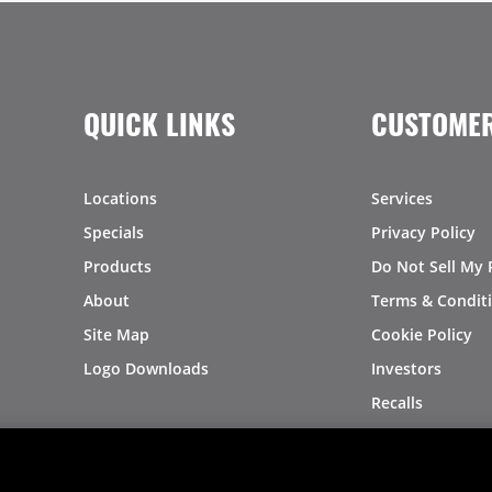
QUICK LINKS
CUSTOMER
Locations
Services
Specials
Privacy Policy
Products
Do Not Sell My 
About
Terms & Condit
Site Map
Cookie Policy
Logo Downloads
Investors
Recalls