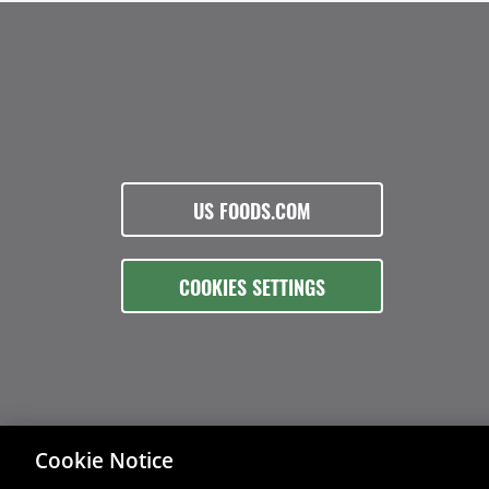
US FOODS.COM
COOKIES SETTINGS
Cookie Notice