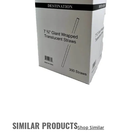
SIMILAR PRODUCTS