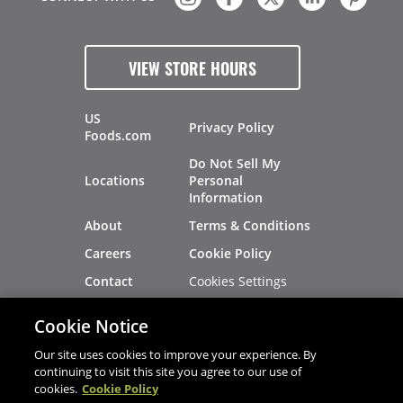
VIEW STORE HOURS
US
Privacy Policy
Foods.com
Do Not Sell My
Locations
Personal
Information
About
Terms & Conditions
Careers
Cookie Policy
Cookies Settings
Contact
Site Map
Investors
Cookie Notice
Recalls
Our site uses cookies to improve your experience. By
continuing to visit this site you agree to our use of
cookies.
Cookie Policy
®
®
© 2026 Copyright - US Foods
CHEF'STORE