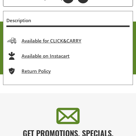
Description
Available for CLICK&CARRY
Available on Instacart
Return Policy
GET PROMOTIONS, SPECIALS,