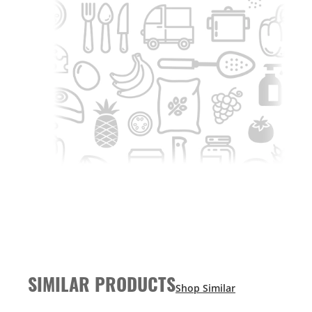
SIMILAR PRODUCTS