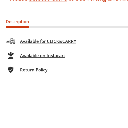
Description
Available for CLICK&CARRY
Available on Instacart
Return Policy