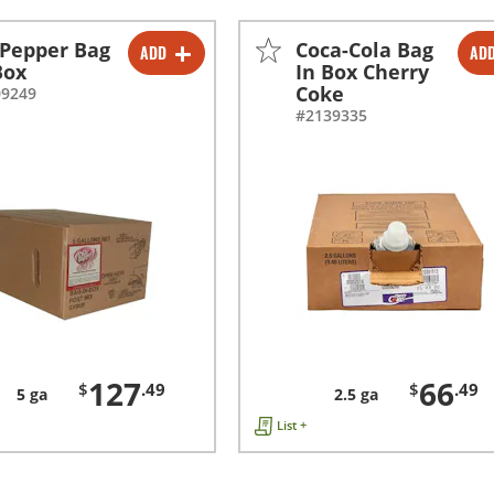
 Pepper Bag
Coca-Cola Bag
ADD
AD
-
+
-
+
Box
In Box Cherry
Coke
09249
#2139335
127
66
$
.49
$
.49
5 ga
2.5 ga
List +