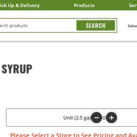
ick Up & Delivery
Products
Ser
LICK&CARRY Pick Up
nstacart
DoorDash
ber Eats
Grubhub
Search All Products
Search By Department
Search New Products
Create Shopping List
Bus
CH
Selec
N SYRUP
-
Unit (2.5 ga)
+
Please
Select a Store
to See Pricing and Ava