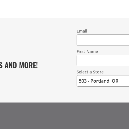
Email
Contact
Information
First Name
S AND MORE!
Select a Store