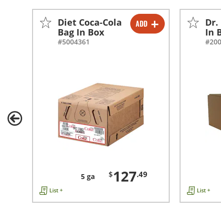
Diet Coca-Cola
Dr.
ADD
-
+
Bag In Box
In 
#5004361
#20
127
$
.49
5 ga
List +
List +