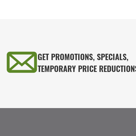
GET PROMOTIONS, SPECIALS,
TEMPORARY PRICE REDUCTION