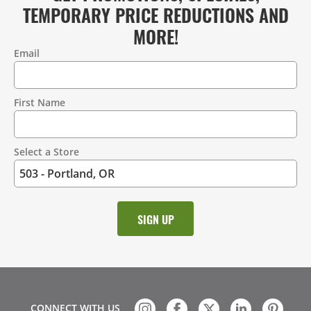
TEMPORARY PRICE REDUCTIONS AND
MORE!
Email
Contact
Information
First Name
Select a Store
CONNECT WITH US