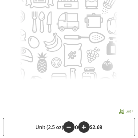
List +
-
Unit (2.5 oz)
+
$2.69