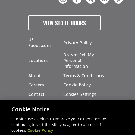
VIEW STORE HOURS
US
Privacy Policy
Foods.com
Do Not Sell My
Locations
Personal
Information
About
Terms & Conditions
Careers
Cookie Policy
Cookies Settings
Contact
Site Map
Investors
Cookie Notice
Recalls
Our site uses cookies to improve your experience. By
continuing to visit this site you agree to our use of
cookies.
Cookie Policy
®
®
© 2026 Copyright - US Foods
CHEF'STORE