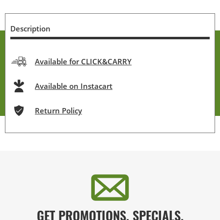
Description
Available for CLICK&CARRY
Available on Instacart
Return Policy
GET PROMOTIONS, SPECIALS,