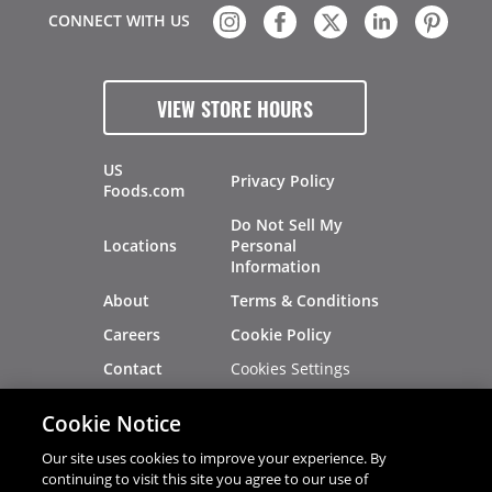
CONNECT WITH US
VIEW STORE HOURS
US
Privacy Policy
Foods.com
Do Not Sell My
Locations
Personal
Information
About
Terms & Conditions
Careers
Cookie Policy
Cookies Settings
Contact
Site Map
Investors
Cookie Notice
Recalls
Our site uses cookies to improve your experience. By
continuing to visit this site you agree to our use of