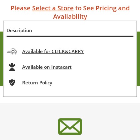
Please
Select a Store
to See Pricing and
Availability
Description
Available for CLICK&CARRY
Available on Instacart
Return Policy