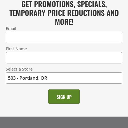
GET PROMOTIONS, SPECIALS,
TEMPORARY PRICE REDUCTIONS AND
MORE!
Email
Contact
Information
First Name
Select a Store