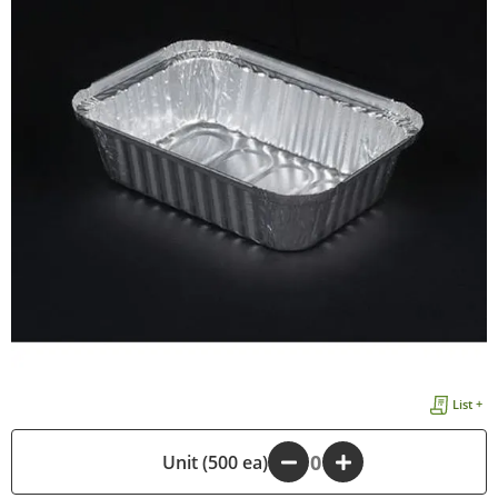
List +
-
Unit (500 ea)
+