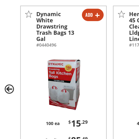
Dynamic
Her
ADD
-
+
White
45 
Drawstring
Cle
-
+
Trash Bags 13
Lld
Gal
Lin
#0440496
#11
15
$
.29
100 ea
$
.49