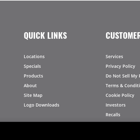
QUICK LINKS
CUSTOMER
Locations
Services
Specials
Privacy Policy
Products
Do Not Sell My 
About
Terms & Condit
Site Map
Cookie Policy
Logo Downloads
Investors
Recalls