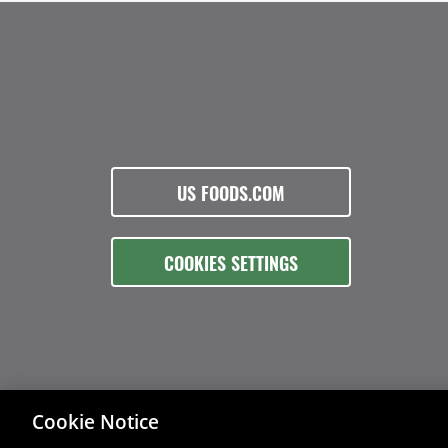
US FOODS.COM
COOKIES SETTINGS
Cookie Notice