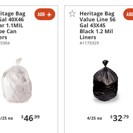
itage Bag
Heritage Bag
ADD
AD
-
+
-
+
Gal 40X46
Value Line 56
ar 1.1MIL
Gal 43X45
pe Can
Black 1.2 Mil
ers
Liners
75904
#1175929
46
32
$
.99
$
.79
4/25 ea
4/25 ea