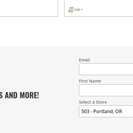
List +
Email
Contact
Information
First Name
S AND MORE!
Select a Store