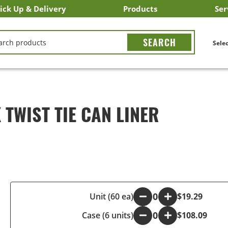
ick Up & Delivery
Products
Ser
LICK&CARRY Pick Up
nstacart
DoorDash
ber Eats
Grubhub
Search All Products
Search By Department
Search New Products
Create Shopping List
Bus
CH
Selec
TWIST TIE CAN LINER
-
Unit (60 ea)
+
$19.29
Case (6 units)
-
+
$108.09