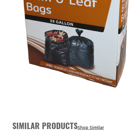
SIMILAR PRODUCTS