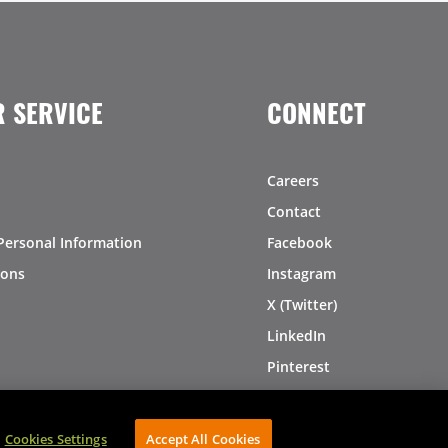
 SERVICE
CONNECT
Careers
Contact
Personal Information
Facebook
ions
Instagram
X (Twitter)
LinkedIn
Pinterest
Cookies Settings
Accept All Cookies