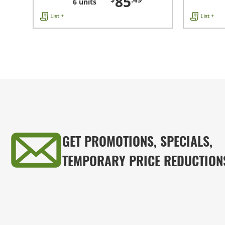
85
6 units
List +
List +
GET PROMOTIONS, SPECIALS,
TEMPORARY PRICE REDUCTION