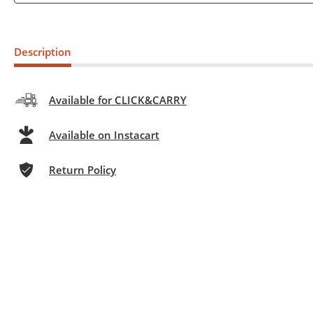
Description
Available for CLICK&CARRY
Available on Instacart
Return Policy