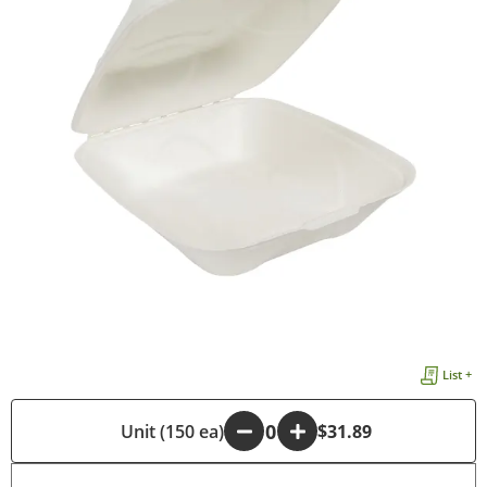
List +
-
Unit (150 ea)
+
$31.89