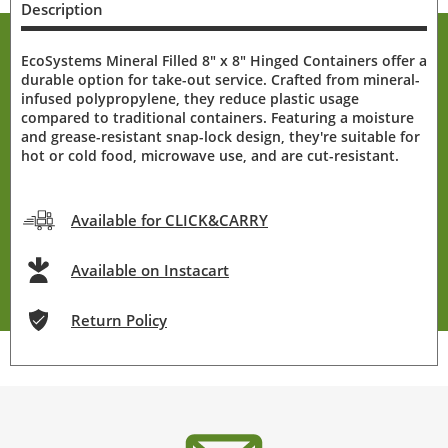
Description
EcoSystems Mineral Filled 8" x 8" Hinged Containers offer a
durable option for take-out service. Crafted from mineral-
infused polypropylene, they reduce plastic usage
compared to traditional containers. Featuring a moisture
and grease-resistant snap-lock design, they're suitable for
hot or cold food, microwave use, and are cut-resistant.
Available for CLICK&CARRY
Available on Instacart
Return Policy