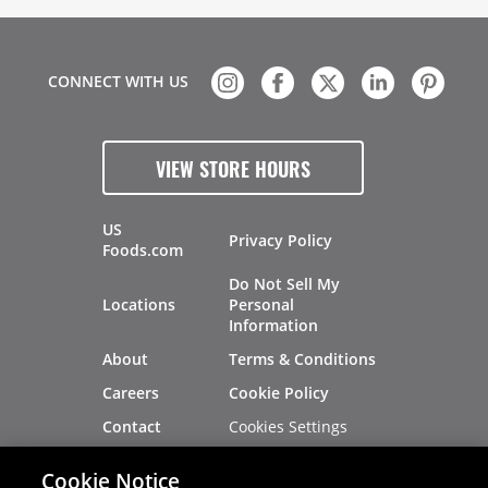
CONNECT WITH US
VIEW STORE HOURS
US
Privacy Policy
Foods.com
Do Not Sell My
Locations
Personal
Information
About
Terms & Conditions
Careers
Cookie Policy
Cookies Settings
Contact
Site Map
Investors
Cookie Notice