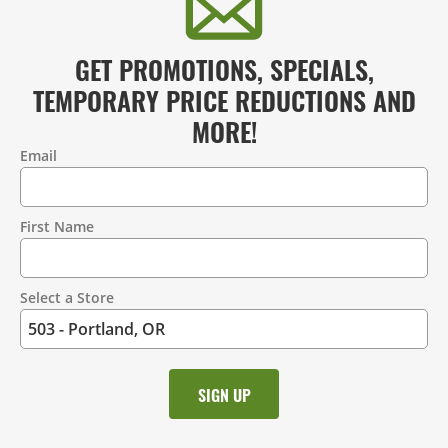
GET PROMOTIONS, SPECIALS,
TEMPORARY PRICE REDUCTIONS AND
MORE!
Email
Contact
Information
First Name
Select a Store