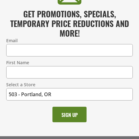
GET PROMOTIONS, SPECIALS,
TEMPORARY PRICE REDUCTIONS AND
MORE!
Email
Contact
Information
First Name
Select a Store