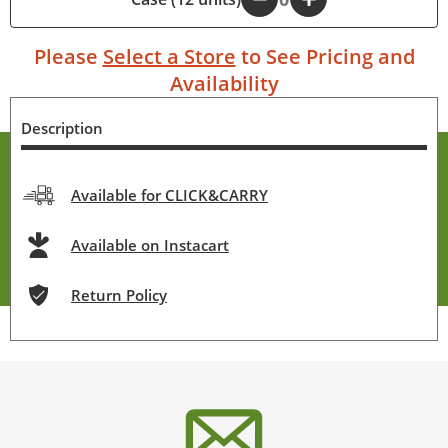
Please
Select a Store
to See Pricing and
Availability
Description
Available for CLICK&CARRY
Available on Instacart
Return Policy