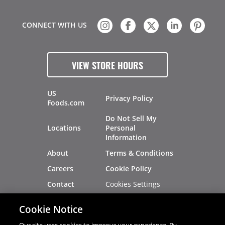
CONNECT WITH US
VIEW STORE HOURS
US
Privacy Policy
Foods.com
Do Not Sell My
Locations
Personal
Information
About
Terms & Conditions
Careers
Cookie Policy
Cookies Settings
Contact
Site Map
Investors
Cookie Notice
Recalls