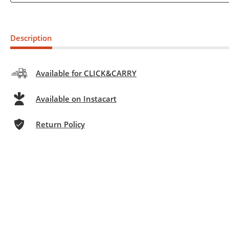
Description
Available for CLICK&CARRY
Available on Instacart
Return Policy