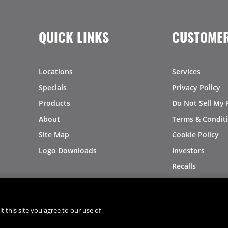
QUICK LINKS
CUSTOMER
Locations
Services
Specials
Privacy Policy
Products
Do Not Sell My 
About
Terms & Condit
Site Map
Cookie Policy
Logo Downloads
Investors
Recalls
t this site you agree to our use of
®
®
© 2026 Copyright - US Foods
CHEF'STORE