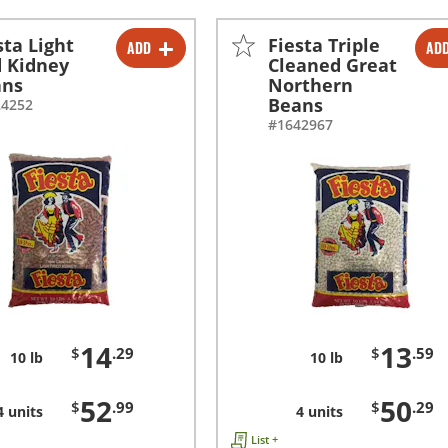
sta Light
Fiesta Triple
ADD
AD
-
+
-
+
 Kidney
Cleaned Great
ans
Northern
-
+
-
+
Beans
24252
#1642967
14
13
$
.29
$
.59
10 lb
10 lb
52
50
$
.99
$
.29
4 units
4 units
List +