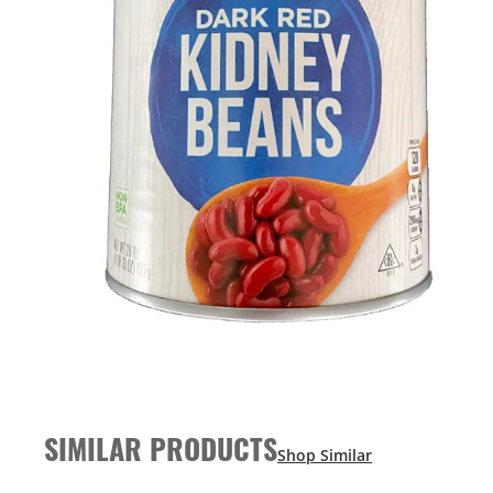
SIMILAR PRODUCTS