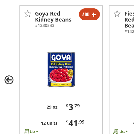
Goya Red
Fie
ADD
-
+
Kidney Beans
Red
Be
#1330543
-
+
#14
3
$
.79
29 oz
41
$
.99
12 units
List +
List +