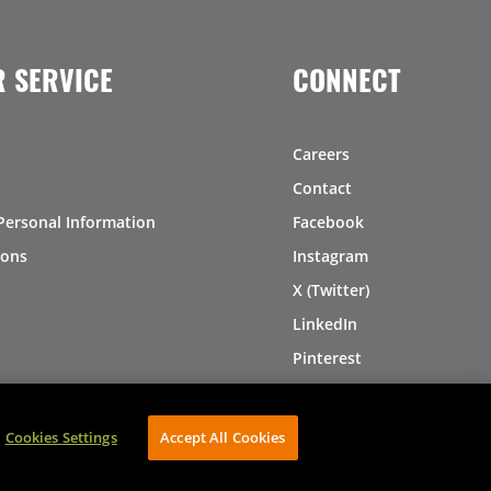
 SERVICE
CONNECT
Careers
Contact
Personal Information
Facebook
ions
Instagram
X (Twitter)
LinkedIn
Pinterest
Cookies Settings
Accept All Cookies
AVIBE Web Development