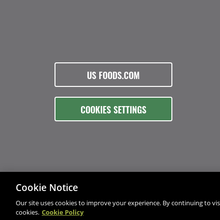
US FOODS.COM
COOKIES SETTINGS
Cookie Notice
Our site uses cookies to improve your experience. By continuing to visi
cookies.
Cookie Policy