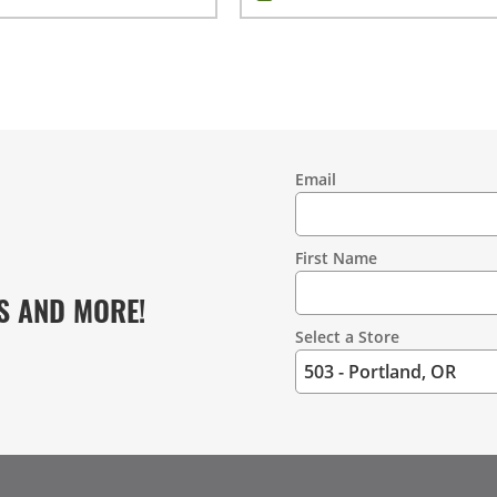
Email
Contact
Information
First Name
S AND MORE!
Select a Store