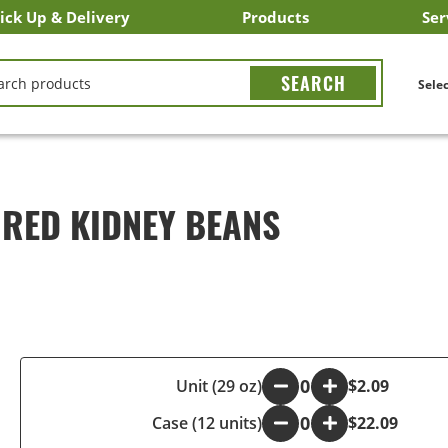
ick Up & Delivery
Products
Ser
LICK&CARRY Pick Up
nstacart
DoorDash
ber Eats
Grubhub
Search All Products
Search By Department
Search New Products
Create Shopping List
Bus
CH
Selec
 RED KIDNEY BEANS
-
Unit (29 oz)
+
$2.09
Case (12 units)
-
+
$22.09