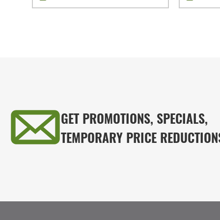
GET PROMOTIONS, SPECIALS,
TEMPORARY PRICE REDUCTION