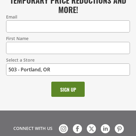
MORE!
Email
Contact
Information
First Name
Select a Store
CONNECT WITH US