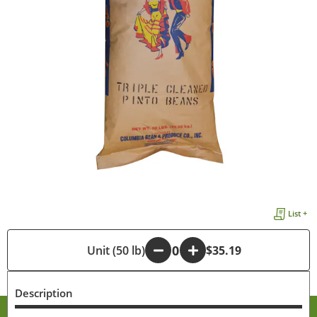
List +
-
Unit (50 lb)
+
$35.19
Description