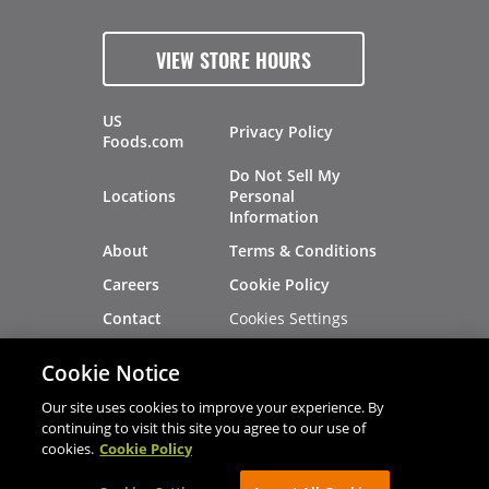
VIEW STORE HOURS
US
Privacy Policy
Foods.com
Do Not Sell My
Locations
Personal
Information
About
Terms & Conditions
Careers
Cookie Policy
Cookies Settings
Contact
Site Map
Investors
Cookie Notice
Recalls
Our site uses cookies to improve your experience. By
continuing to visit this site you agree to our use of
cookies.
Cookie Policy
®
®
© 2026 Copyright - US Foods
CHEF'STORE