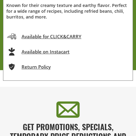
Known for their creamy texture and earthy flavor. Perfect
for a wide range of recipes, including refried beans, chili,
burritos, and more.
Available for CLICK&CARRY
Available on Instacart
Return Policy
GET PROMOTIONS, SPECIALS,
TEMPORARY PRICE REDUCTIONS AND