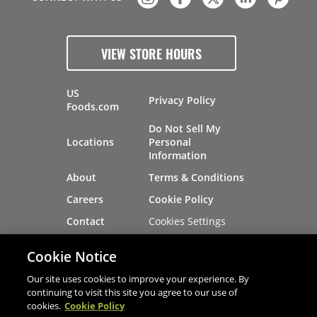
VIEW STORE HOURS
US
Privacy Policy
Foods.com
Do Not Sell My
Locations
Personal
Information
About
Terms & Conditions
Careers
Cookie Policy
Cookies Settings
Contact
Site Map
Investors
Cookie Notice
Recalls
Our site uses cookies to improve your experience. By
continuing to visit this site you agree to our use of
cookies.
Cookie Policy
®
®
© 2026 Copyright - US Foods
CHEF'STORE