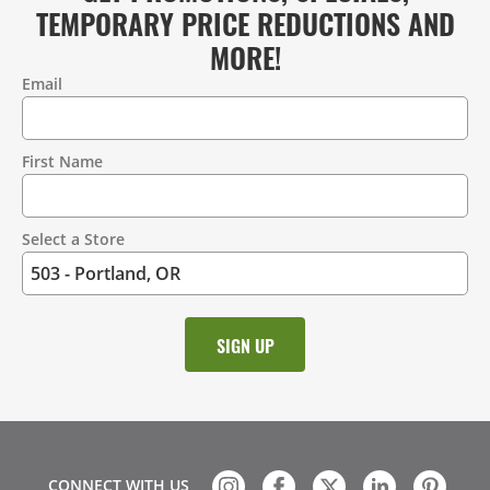
TEMPORARY PRICE REDUCTIONS AND
MORE!
Email
Contact
Information
First Name
Select a Store
CONNECT WITH US