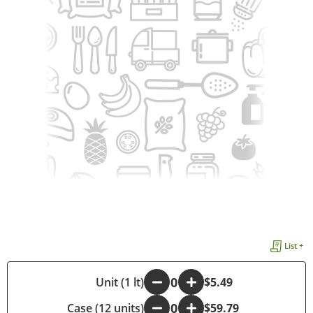
List +
-
Unit (1 lt)
+
$5.49
Case (12 units)
-
+
$59.79