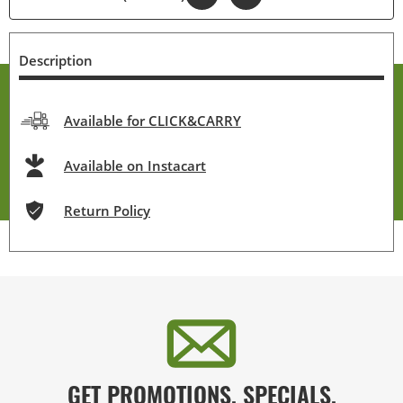
Description
Available for CLICK&CARRY
Available on Instacart
Return Policy
GET PROMOTIONS, SPECIALS,