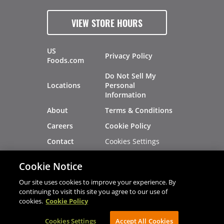
VIEW STORE HOURS
US
Privacy Policy
Foods.com
Do Not Sell My
Locations
Personal
Information
About
Terms & Conditions
Careers
Cookie Policy
Cookies Settings
Contact
Site Map
Investors
Cookie Notice
Recalls
Our site uses cookies to improve your experience. By
continuing to visit this site you agree to our use of
cookies.
Cookie Policy
®
®
© 2026 Copyright - US Foods
CHEF'STORE
Cookies Settings
AVIBE Web Development
Accept All Cookies