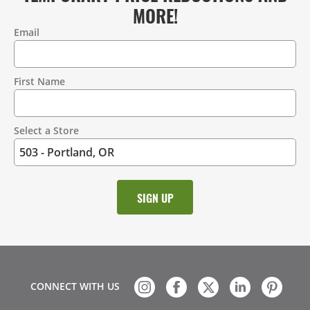
MORE!
Email
Contact
Information
First Name
Select a Store
CONNECT WITH US