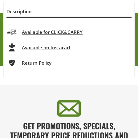
Description
Available for CLICK&CARRY
Available on Instacart
Return Policy
GET PROMOTIONS, SPECIALS,
TEMPORARY PRICE REDUCTIONS AND