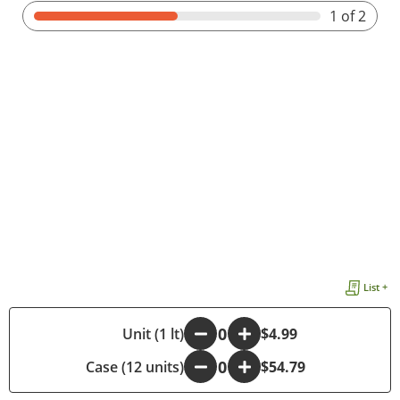
1
of 2
List +
-
Unit (1 lt)
+
$4.99
Case (12 units)
-
+
$54.79