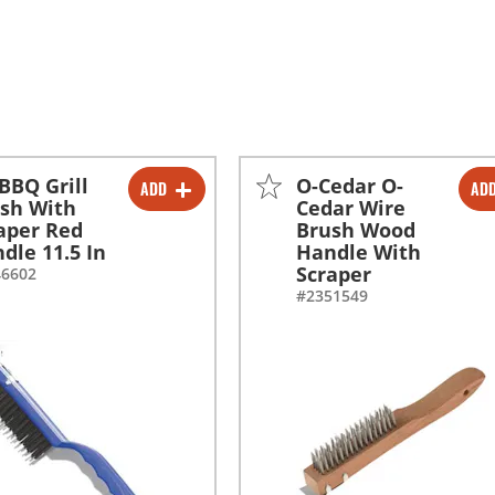
BBQ Grill
O-Cedar O-
ADD
AD
-
+
-
+
sh With
Cedar Wire
aper Red
Brush Wood
dle 11.5 In
Handle With
Scraper
46602
#2351549