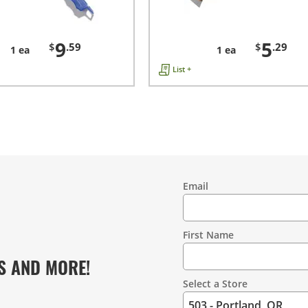
9
5
$
.59
$
.29
1 ea
1 ea
List +
Email
Contact
Information
First Name
S AND MORE!
Select a Store