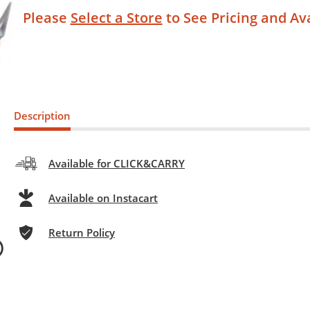
Please
Select a Store
to See Pricing and Ava
Description
Available for CLICK&CARRY
Available on Instacart
Return Policy