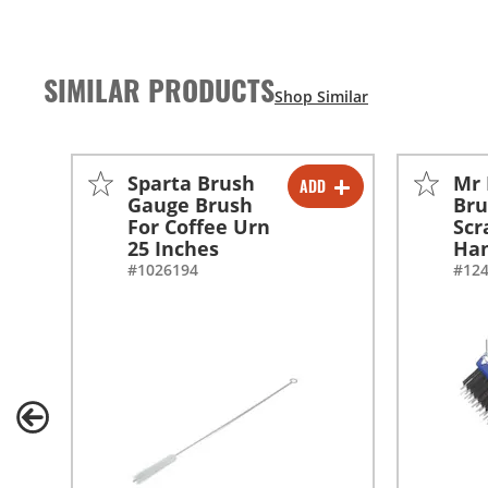
SIMILAR PRODUCTS
Sparta Brush
Mr 
ADD
-
+
Gauge Brush
Bru
For Coffee Urn
Scr
25 Inches
Han
#1026194
#12