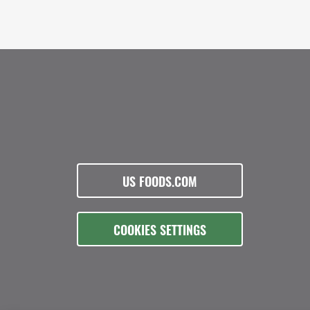
US FOODS.COM
COOKIES SETTINGS