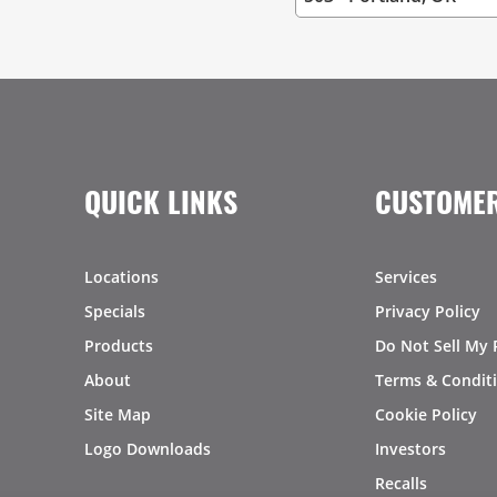
QUICK LINKS
CUSTOMER
Locations
Services
Specials
Privacy Policy
Products
Do Not Sell My 
About
Terms & Condit
Site Map
Cookie Policy
Logo Downloads
Investors
Recalls