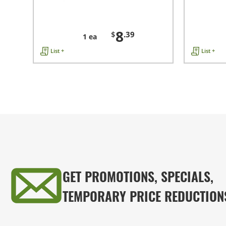
8
$
.39
1 ea
List +
List +
GET PROMOTIONS, SPECIALS,
TEMPORARY PRICE REDUCTION