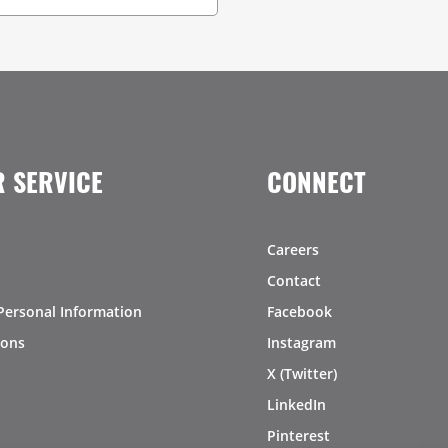
 SERVICE
CONNECT
Careers
Contact
Personal Information
Facebook
ions
Instagram
X (Twitter)
LinkedIn
Pinterest