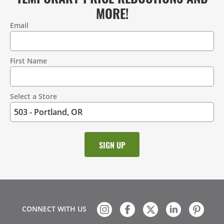
MORE!
Email
Contact
Information
First Name
Select a Store
CONNECT WITH US