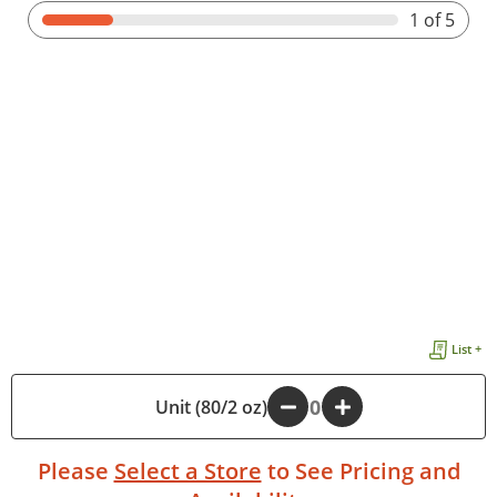
1
of 5
List +
Unit (80/2 oz)
-
+
Please
Select a Store
to See Pricing and