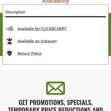
Availability
Description
Available for CLICK&CARRY
Available on Instacart
Return Policy
GET PROMOTIONS, SPECIALS,
TEMPORARY PRICE REDUCTIONS AND