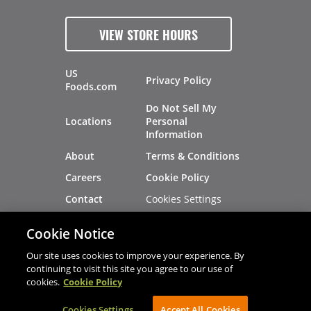
VIEW STORE HOURS
US
Privacy Policy
Foods.com
Do Not Sell My
Locations
Personal
Information
About
Terms & Conditions
Careers
Cookie Policy
Cookies Settings
Contact
Site Map
Investors
Cookie Notice
Recalls
Our site uses cookies to improve your experience. By
continuing to visit this site you agree to our use of
cookies.
Cookie Policy
®
®
© 2026 Copyright - US Foods
CHEF'STORE
Cookies Settings
AVIBE Web Development
Accept All Cookies