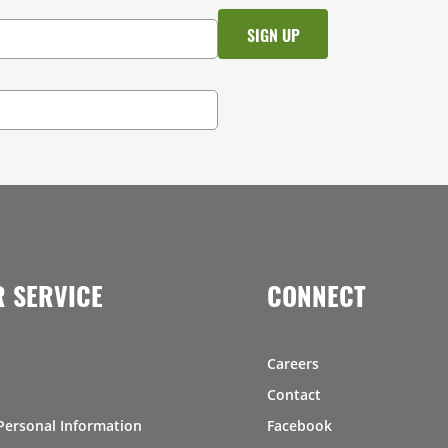
 SERVICE
CONNECT
Careers
Contact
Personal Information
Facebook