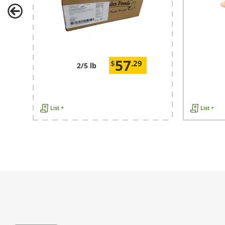
57
$
.29
2/5 lb
List +
List +