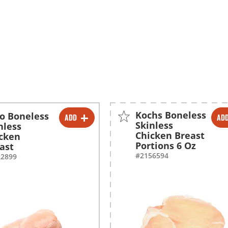
Kochs Boneless
o Boneless
ADD
AD
-
+
-
+
Skinless
nless
Chicken Breast
cken
Portions 6 Oz
ast
#2156594
22899