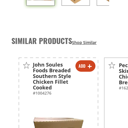
SIMILAR PRODUCTS
John Soules
Pec
ADD
-
+
Foods Breaded
Ski
Southern Style
Chi
Chicken Fillet
Bre
Cooked
#16
#1004276