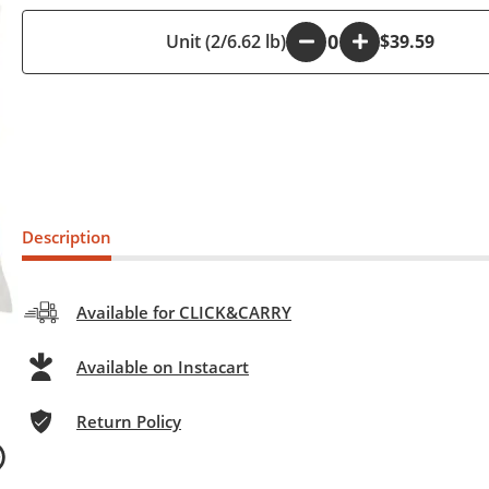
Unit (2/6.62 lb)
-
+
$39.59
Description
Available for CLICK&CARRY
Available on Instacart
Return Policy