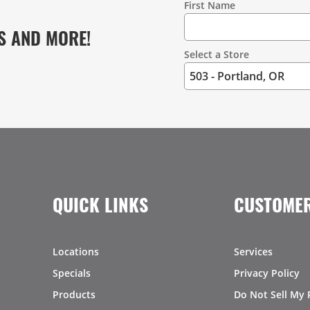
First Name
S AND MORE!
Select a Store
QUICK LINKS
CUSTOMER
Locations
Services
Specials
Privacy Policy
Products
Do Not Sell My 