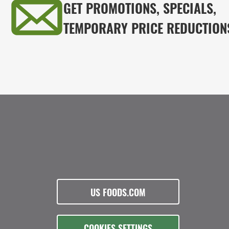
GET PROMOTIONS, SPECIALS,
TEMPORARY PRICE REDUCTION
US FOODS.COM
COOKIES SETTINGS