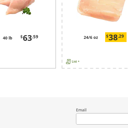
38
63
$
.29
$
.59
24/6 oz
40 lb
List +
Email
Contact
Information