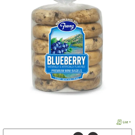
List +