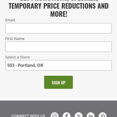
TEMPORARY PRICE REDUCTIONS AND
MORE!
Email
Contact
Information
First Name
Select a Store
CONNECT WITH US