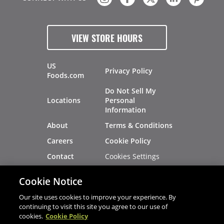
VIEW STORE HOURS
US
Privacy Policy
Foods.com
Do Not Sell My
Locations
Personal
Information
About
Terms & Conditions
Careers
Cookie Policy
Cookies Settings
Contact
Site Map
Investors
Cookie Notice
Recalls
Our site uses cookies to improve your experience. By
continuing to visit this site you agree to our use of
cookies.
Cookie Policy
®
®
© 2026 Copyright - US Foods
CHEF'STORE