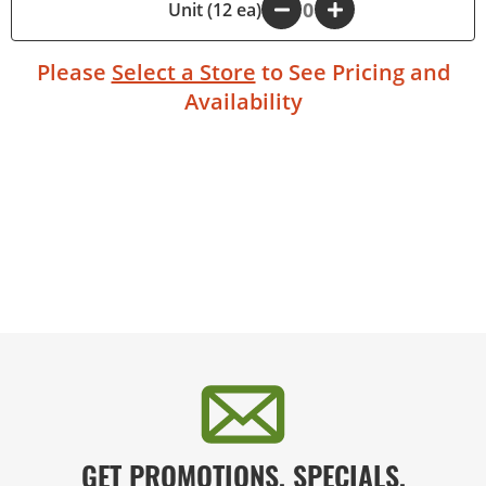
-
Unit (12 ea)
+
Please
Select a Store
to See Pricing and
Availability
GET PROMOTIONS, SPECIALS,