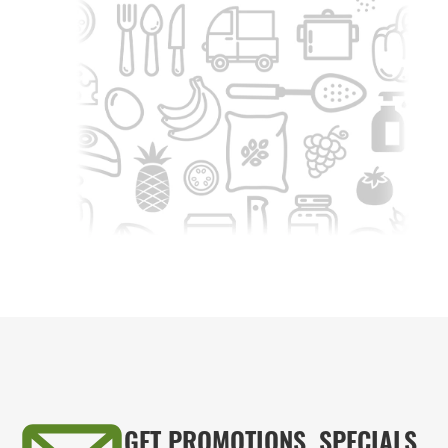
GET PROMOTIONS, SPECIALS,