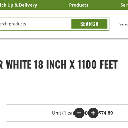
ick Up & Delivery
Products
Ser
LICK&CARRY Pick Up
nstacart
DoorDash
ber Eats
Grubhub
Search All Products
Search By Department
Search New Products
Create Shopping List
Bus
CH
Selec
WHITE 18 INCH X 1100 FEET
-
Unit (1 ea)
+
$74.89