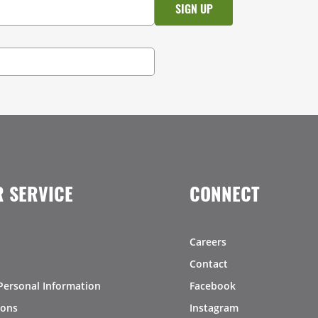
 SERVICE
CONNECT
Careers
Contact
Personal Information
Facebook
ions
Instagram