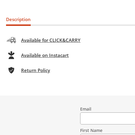
Description
Available for CLICK&CARRY
Available on Instacart
Return Policy
Email
Contact
Information
First Name