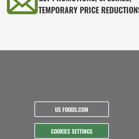
TEMPORARY PRICE REDUCTION
US FOODS.COM
COOKIES SETTINGS