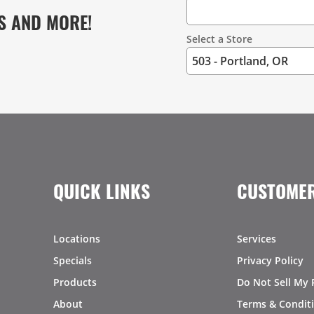
S AND MORE!
Select a Store
QUICK LINKS
CUSTOMER
Locations
Services
Specials
Privacy Policy
Products
Do Not Sell My 
About
Terms & Condit