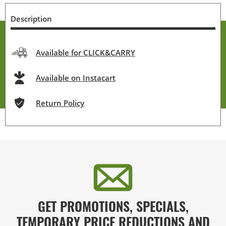
Description
Available for CLICK&CARRY
Available on Instacart
Return Policy
GET PROMOTIONS, SPECIALS,
TEMPORARY PRICE REDUCTIONS AND