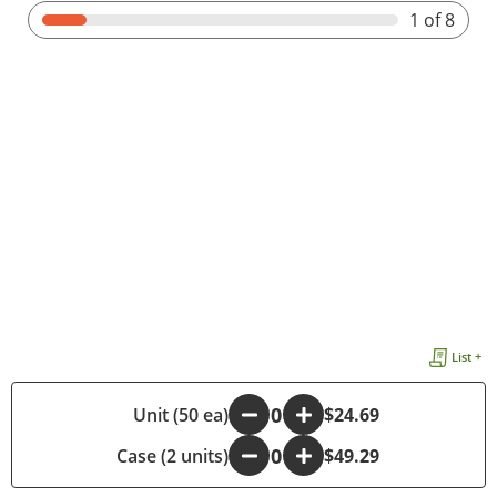
1
of 8
List +
-
Unit (50 ea)
+
$24.69
Case (2 units)
-
+
$49.29