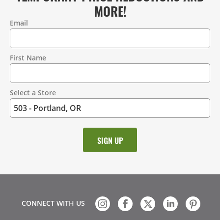
MORE!
Email
Contact
Information
First Name
Select a Store
CONNECT WITH US