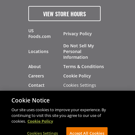
VIEW STORE HOURS
US
Privacy Policy
Foods.com
Do Not Sell My
Locations
Personal
Information
About
Terms & Conditions
Careers
Cookie Policy
Cookies Settings
Contact
Site Map
Investors
Cookie Notice
Recalls
Our site uses cookies to improve your experience. By
continuing to visit this site you agree to our use of
cookies.
Cookie Policy
®
®
© 2026 Copyright - US Foods
CHEF'STORE
Cookies Settings
AVIBE Web Development
Accept All Cookies