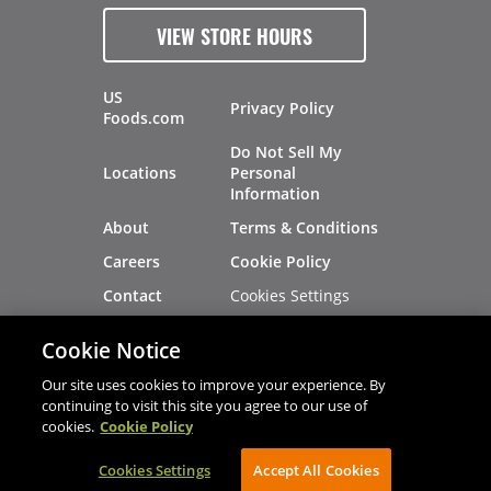
VIEW STORE HOURS
US
Privacy Policy
Foods.com
Do Not Sell My
Locations
Personal
Information
About
Terms & Conditions
Careers
Cookie Policy
Cookies Settings
Contact
Site Map
Investors
Cookie Notice
Recalls
Our site uses cookies to improve your experience. By
continuing to visit this site you agree to our use of
cookies.
Cookie Policy
®
®
© 2026 Copyright - US Foods
CHEF'STORE
Cookies Settings
AVIBE Web Development
Accept All Cookies