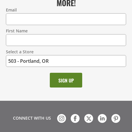
MORE!
Email
Contact
Information
First Name
Select a Store
CONNECT WITH US