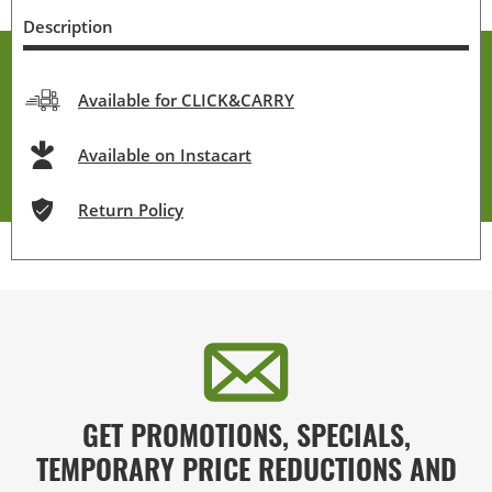
Description
Available for CLICK&CARRY
Available on Instacart
Return Policy
GET PROMOTIONS, SPECIALS,
TEMPORARY PRICE REDUCTIONS AND