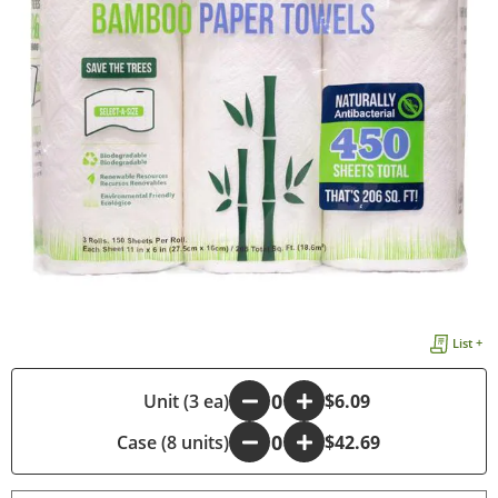
List +
-
Unit (3 ea)
+
$6.09
Case (8 units)
-
+
$42.69