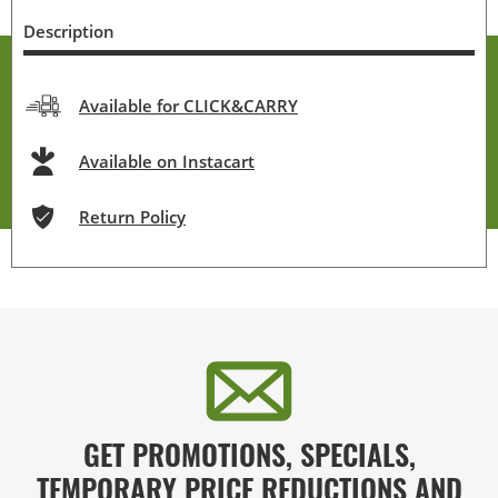
Description
Available for CLICK&CARRY
Available on Instacart
Return Policy
GET PROMOTIONS, SPECIALS,
TEMPORARY PRICE REDUCTIONS AND