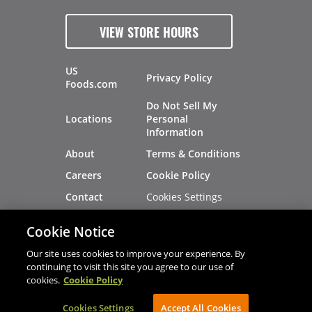
VIEW STORE HOURS
US
Privacy Policy
Foods.com
Do Not Sell My
Locations
Personal
Information
About
Terms & Conditions
Careers
Cookie Policy
Cookies Settings
Contact
Site Map
Investors
Cookie Notice
Recalls
Our site uses cookies to improve your experience. By
continuing to visit this site you agree to our use of
cookies.
Cookie Policy
®
®
© 2026 Copyright - US Foods
CHEF'STORE
Cookies Settings
AVIBE Web Development
Accept All Cookies