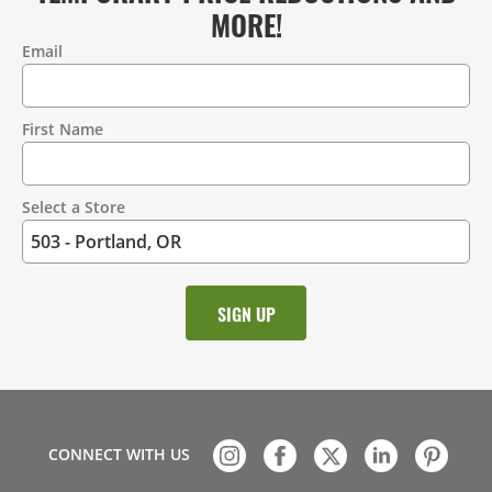
MORE!
Email
Contact
Information
First Name
Select a Store
CONNECT WITH US