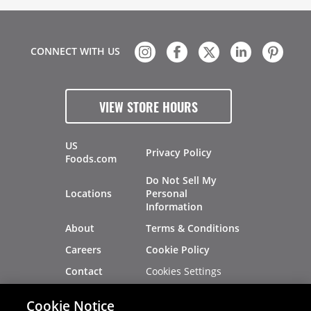
CONNECT WITH US
VIEW STORE HOURS
US
Privacy Policy
Foods.com
Do Not Sell My
Locations
Personal
Information
About
Terms & Conditions
Careers
Cookie Policy
Cookies Settings
Contact
Site Map
Investors
Cookie Notice