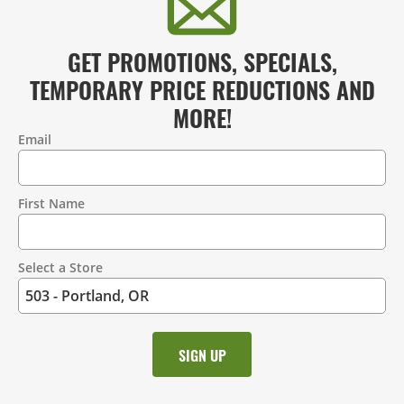
GET PROMOTIONS, SPECIALS,
TEMPORARY PRICE REDUCTIONS AND
MORE!
Email
Contact
Information
First Name
Select a Store