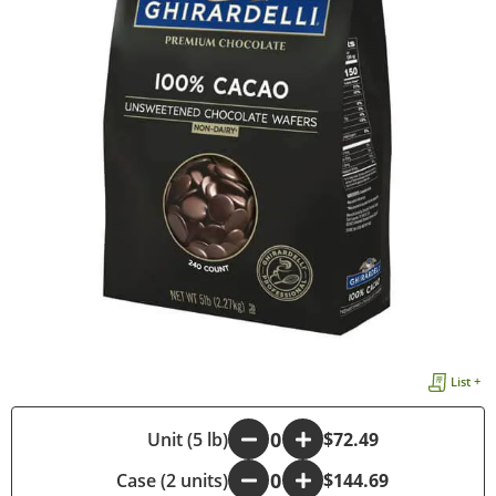
List +
-
Unit (5 lb)
+
$72.49
Case (2 units)
-
+
$144.69