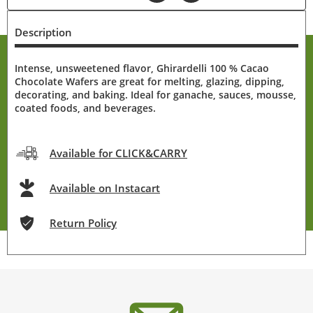
Description
Intense, unsweetened flavor, Ghirardelli 100 % Cacao
Chocolate Wafers are great for melting, glazing, dipping,
decorating, and baking. Ideal for ganache, sauces, mousse,
coated foods, and beverages.
Available for CLICK&CARRY
Available on Instacart
Return Policy