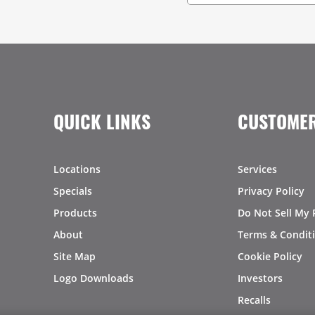
QUICK LINKS
CUSTOMER
Locations
Services
Specials
Privacy Policy
Products
Do Not Sell My 
About
Terms & Condit
Site Map
Cookie Policy
Logo Downloads
Investors
Recalls