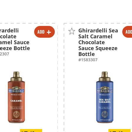
rardelli
Ghirardelli Sea
ADD
AD
-
+
-
+
colate
Salt Caramel
amel Sauce
Chocolate
-
+
-
+
eeze Bottle
Sauce Squeeze
Bottle
2307
#1583307