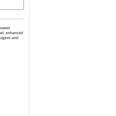
 sweet
mel, enhanced
dulgent and