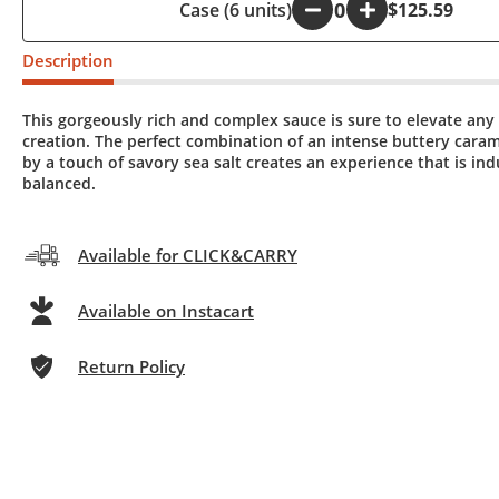
Case (6 units)
-
+
$125.59
Description
This gorgeously rich and complex sauce is sure to elevate any
creation. The perfect combination of an intense buttery cara
by a touch of savory sea salt creates an experience that is in
balanced.
Available for CLICK&CARRY
Available on Instacart
Return Policy