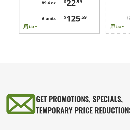
22
$
.99
89.4 oz
125
$
.59
1
6 units
List +
List +
GET PROMOTIONS, SPECIALS,
TEMPORARY PRICE REDUCTION