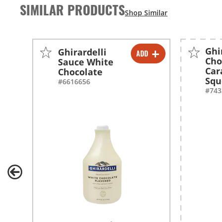
SIMILAR PRODUCTS
Ghi
Ghirardelli
ADD
-
+
Cho
Sauce White
Car
Chocolate
-
+
Squ
#6616656
#743