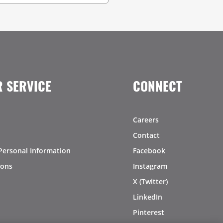
 SERVICE
CONNECT
Careers
Contact
Personal Information
Facebook
ions
Instagram
X (Twitter)
LinkedIn
Pinterest