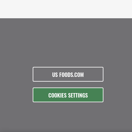
US FOODS.COM
COOKIES SETTINGS