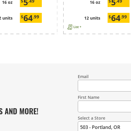
5
5
$
.49
$
.49
16 oz
16 oz
64
64
$
.99
$
.99
2 units
12 units
List +
Email
Contact
Information
First Name
S AND MORE!
Select a Store