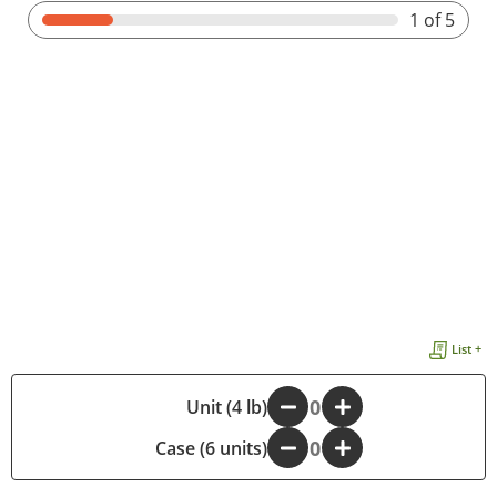
1
of 5
List +
-
Unit (4 lb)
+
Case (6 units)
-
+