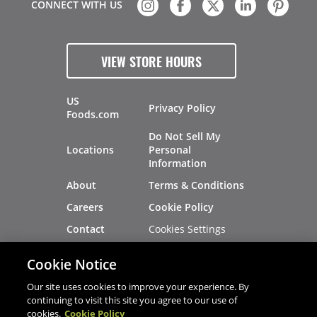
CONNECT WITH US
VIEW STORE HOURS
US
Privacy Policy
Foods.com
Do Not Sell My
Locations
Personal
Information
About
Terms & Conditions
Careers
Cookie Policy
Cookies Settings
Contact
Site Map
Investors
Cookie Notice
Recalls
Our site uses cookies to improve your experience. By
continuing to visit this site you agree to our use of
cookies.
Cookie Policy
®
®
© 2026 Copyright - US Foods
CHEF'STORE