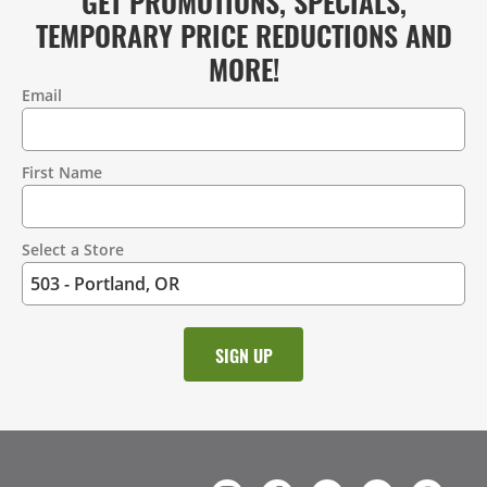
GET PROMOTIONS, SPECIALS,
TEMPORARY PRICE REDUCTIONS AND
MORE!
Email
Contact
Information
First Name
Select a Store