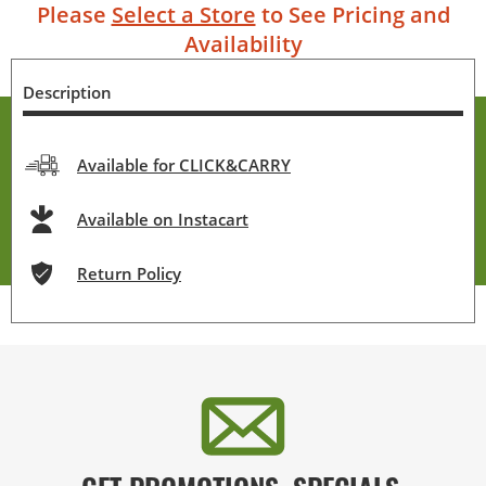
Please
Select a Store
to See Pricing and
Availability
Description
Available for CLICK&CARRY
Available on Instacart
Return Policy