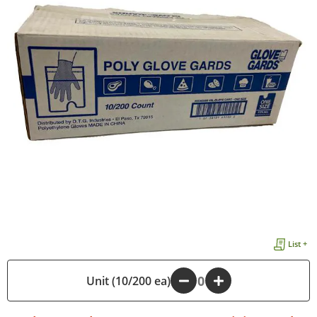
List +
Unit (10/200 ea)
-
+