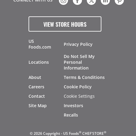
VIEW STORE HOURS
US
Privacy Policy
Foods.com
Do Not Sell My
Locations
Personal
Information
About
Terms & Conditions
Careers
Cookie Policy
Contact
Cookie Settings
Site Map
Investors
Recalls
®
®
© 2026 Copyright - US Foods
CHEF'STORE