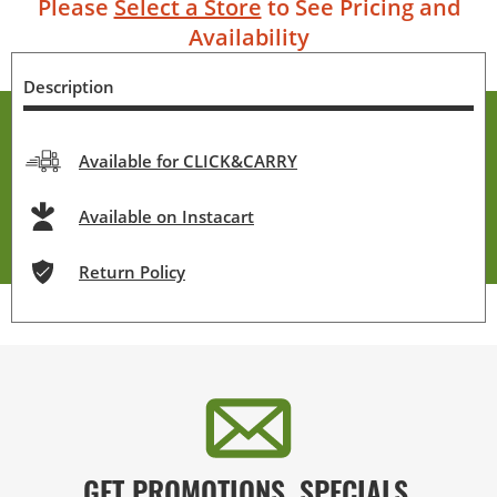
Please
Select a Store
to See Pricing and
Availability
Description
Available for CLICK&CARRY
Available on Instacart
Return Policy
GET PROMOTIONS, SPECIALS,