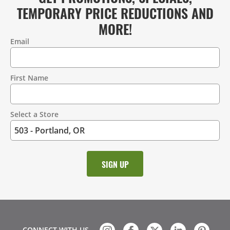
TEMPORARY PRICE REDUCTIONS AND
MORE!
Email
Contact
Information
First Name
Select a Store
CONNECT WITH US