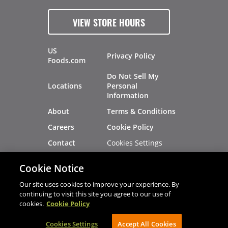
VIEW STORE HOURS
US
Privacy Policy
Foods.com
Do Not Sell My
Locations
Personal
Information
About
Terms & Conditions
Careers
Cookie Policy
Cookies Settings
Contact
Site Map
Investors
Cookie Notice
Recalls
Our site uses cookies to improve your experience. By
continuing to visit this site you agree to our use of
cookies.
Cookie Policy
®
®
© 2026 Copyright - US Foods
CHEF'STORE
Cookies Settings
AVIBE Web Development
Accept All Cookies