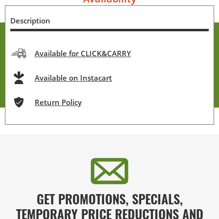
Description
Available for CLICK&CARRY
Available on Instacart
Return Policy
GET PROMOTIONS, SPECIALS,
TEMPORARY PRICE REDUCTIONS AND