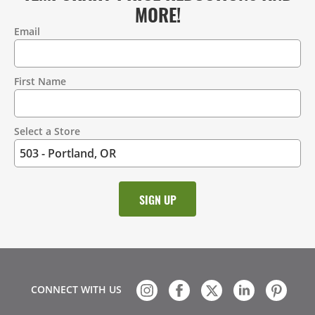
MORE!
Email
Contact
Information
First Name
Select a Store
CONNECT WITH US