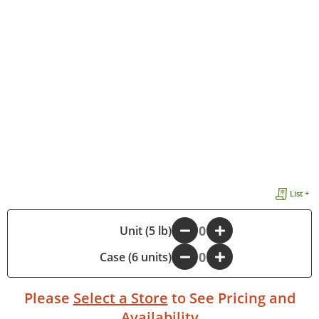
List +
-
Unit (5 lb)
+
Case (6 units)
-
+
Please
Select a Store
to See Pricing and
Availability