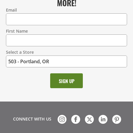
MORE!
Email
Contact
Information
First Name
Select a Store
CONNECT WITH US