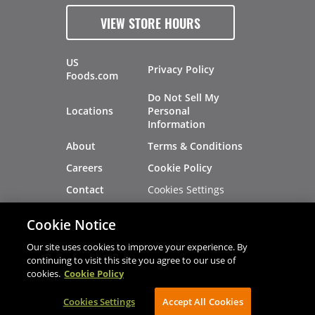
VIEW STORE HOURS
US
Privacy Policy
Foods.com
Do Not Sell My
Locations
Personal
Information
About
Terms & Conditions
Careers
Cookie Policy
Cookies Settings
Contact
Site Map
Investors
Cookie Notice
Recalls
Our site uses cookies to improve your experience. By
continuing to visit this site you agree to our use of
cookies.
Cookie Policy
®
®
© 2026 Copyright - US Foods
CHEF'STORE
Cookies Settings
AVIBE Web Development
Accept All Cookies