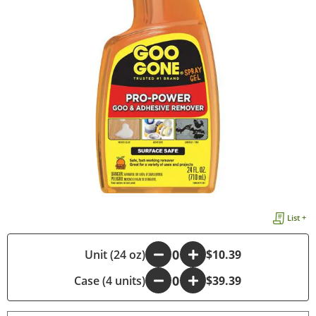
List +
-
Unit (24 oz)
+
$10.39
Case (4 units)
-
+
$39.39