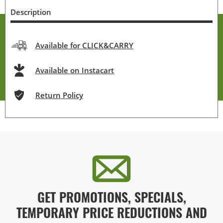
Description
Available for CLICK&CARRY
Available on Instacart
Return Policy
GET PROMOTIONS, SPECIALS,
TEMPORARY PRICE REDUCTIONS AND