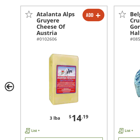
Atalanta Alps
Bel
ADD
-
+
Gruyere
Cr
Cheese Of
Gor
Austria
Hal
#0102606
#08
14
$
.19
3 lba
List +
List +