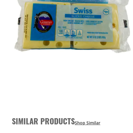
SIMILAR PRODUCTS