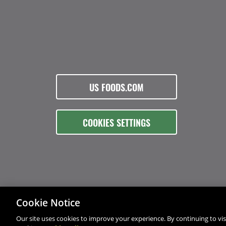
US FOODS.COM
COOKIES SETTINGS
Cookie Notice
Our site uses cookies to improve your experience. By continuing to visi