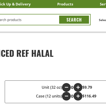
ick Up & Delivery
Products
Ser
LICK&CARRY Pick Up
nstacart
DoorDash
ber Eats
Grubhub
Search All Products
Search By Department
Search New Products
Create Shopping List
Bus
CH
Selec
ICED REF HALAL
-
Unit (32 oz)
+
$9.79
Case (12 units)
-
+
$116.49