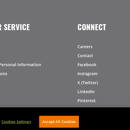
 SERVICE
CONNECT
Careers
Contact
Personal Information
Facebook
ions
Instagram
X (Twitter)
LinkedIn
Pinterest
Cookies Settings
Accept All Cookies
AVIBE Web Development