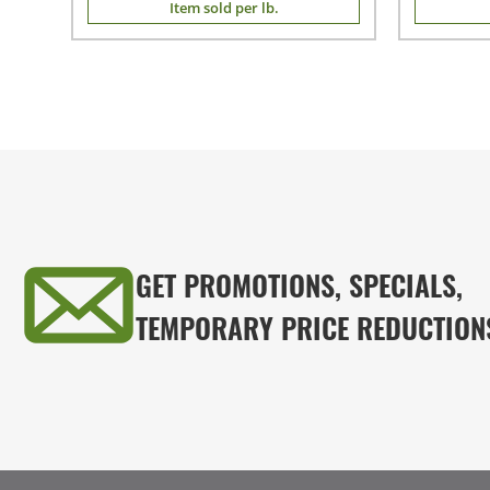
Item sold per lb.
GET PROMOTIONS, SPECIALS,
TEMPORARY PRICE REDUCTION