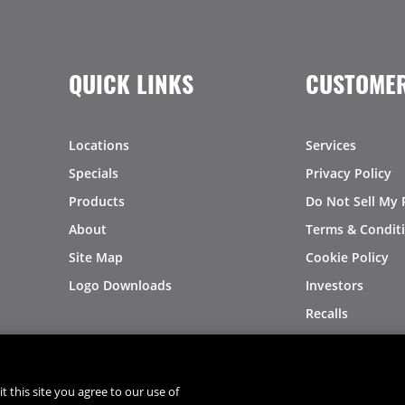
QUICK LINKS
CUSTOMER
Locations
Services
Specials
Privacy Policy
Products
Do Not Sell My 
About
Terms & Condit
Site Map
Cookie Policy
Logo Downloads
Investors
Recalls
t this site you agree to our use of
®
®
© 2026 Copyright - US Foods
CHEF'STORE