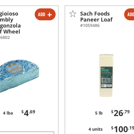
gioioso
Sach Foods
ADD
AD
-
+
-
+
umbly
Paneer Loaf
gonzola
#1059486
-
+
f Wheel
56802
4
26
$
.69
$
.79
4 lba
5 lb
100
$
.1
4 units