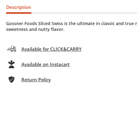
Description
Gossner Foods Sliced Swiss is the ultimate in classic and true 
sweetness and nutty flavor.
Available for CLICK&CARRY
Available on Instacart
Return Policy