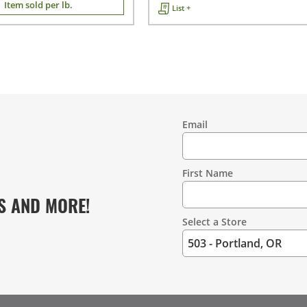
Item sold per lb.
List +
Email
Contact
Information
First Name
S AND MORE!
Select a Store