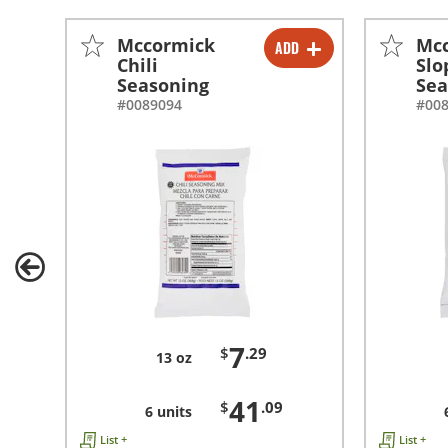
Mccormick
Mc
ADD
-
+
Chili
Slo
Seasoning
Sea
-
+
#0089094
#00
7
$
.29
13 oz
41
$
.09
6 units
List +
List +