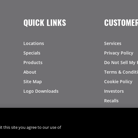
QUICK LINKS
CUSTOMER
Locations
Services
Specials
Privacy Policy
Products
Do Not Sell My 
About
Terms & Condit
Site Map
Cookie Policy
Logo Downloads
Investors
Recalls
t this site you agree to our use of
®
®
© 2026 Copyright - US Foods
CHEF'STORE