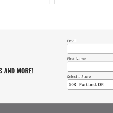
Email
Contact
Information
First Name
S AND MORE!
Select a Store