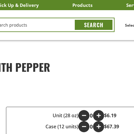
ick Up & Delivery
Products
Ser
LICK&CARRY Pick Up
nstacart
DoorDash
ber Eats
Grubhub
Search All Products
Search By Department
Search New Products
Create Shopping List
Bus
CH
Selec
ITH PEPPER
-
Unit (28 oz)
+
$6.19
Case (12 units)
-
+
$67.39