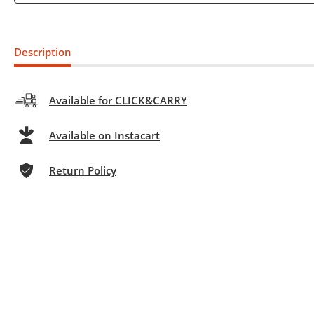
Description
Available for CLICK&CARRY
Available on Instacart
Return Policy