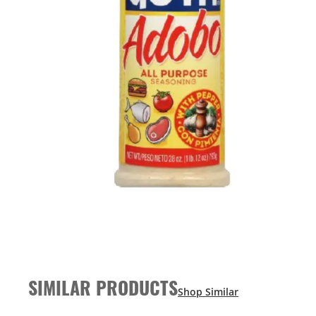
SIMILAR PRODUCTS