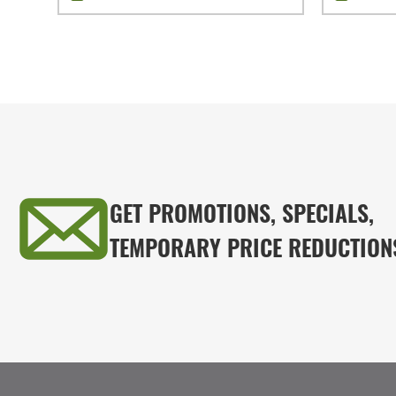
GET PROMOTIONS, SPECIALS,
TEMPORARY PRICE REDUCTION