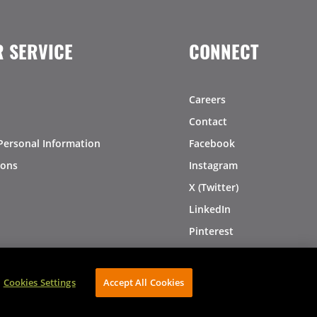
 SERVICE
CONNECT
Careers
Contact
Personal Information
Facebook
ions
Instagram
X (Twitter)
LinkedIn
Pinterest
Cookies Settings
Accept All Cookies
AVIBE Web Development