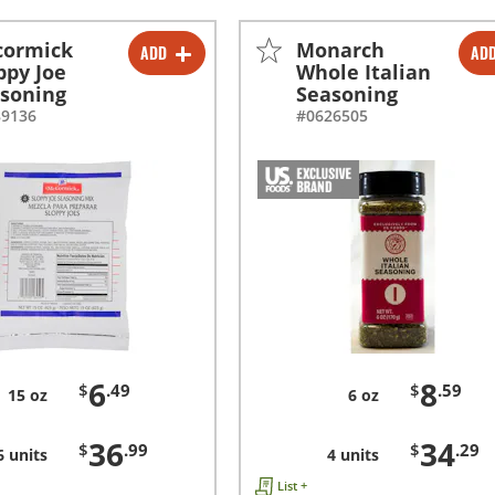
cormick
Monarch
ADD
AD
-
+
-
+
ppy Joe
Whole Italian
soning
Seasoning
-
+
-
+
89136
#0626505
6
8
$
.49
$
.59
15 oz
6 oz
36
34
$
.99
$
.29
6 units
4 units
List +