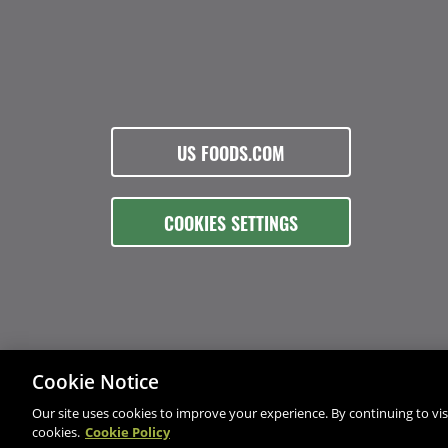
US FOODS.COM
COOKIES SETTINGS
Cookie Notice
Our site uses cookies to improve your experience. By continuing to visi
cookies.
Cookie Policy