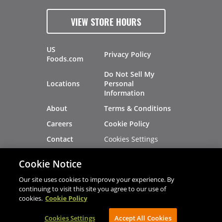
VIEW STORE HOURS
US
Privacy Policy
Foods.com
Do Not Sell My
Locations
Personal
Information
About
Terms & Conditions
Careers
Cookie Policy
Cookies Settings
Contact
Site Map
Investors
Cookie Notice
Recalls
Our site uses cookies to improve your experience. By
continuing to visit this site you agree to our use of
cookies.
Cookie Policy
®
®
© 2026 Copyright - US Foods
CHEF'STORE
Cookies Settings
AVIBE Web Development
Accept All Cookies