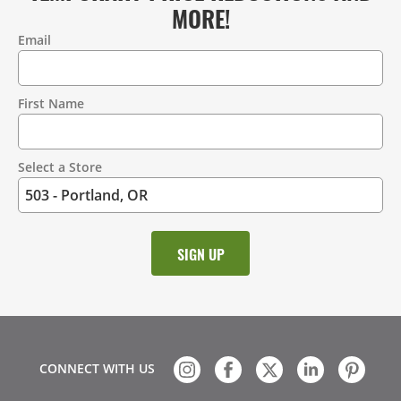
MORE!
Email
Contact
Information
First Name
Select a Store
CONNECT WITH US