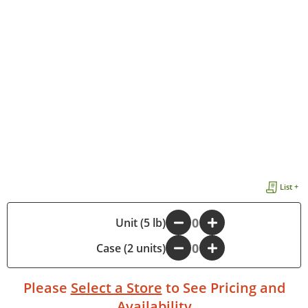
List +
-
Unit (5 lb)
+
Case (2 units)
-
+
Please
Select a Store
to See Pricing and
Availability