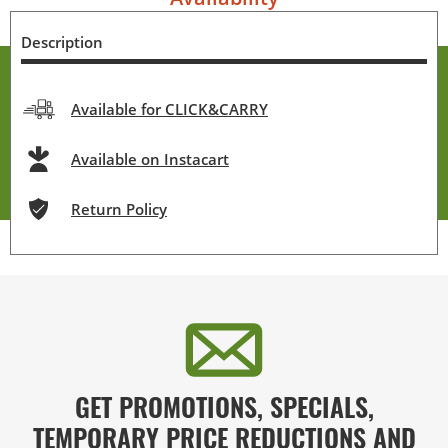
Description
Available for CLICK&CARRY
Available on Instacart
Return Policy
GET PROMOTIONS, SPECIALS,
TEMPORARY PRICE REDUCTIONS AND