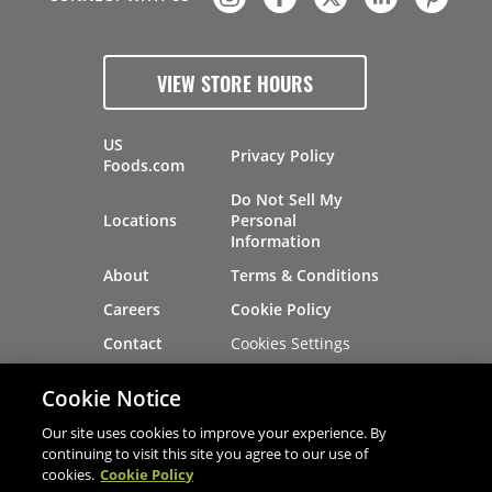
VIEW STORE HOURS
US
Privacy Policy
Foods.com
Do Not Sell My
Locations
Personal
Information
About
Terms & Conditions
Careers
Cookie Policy
Cookies Settings
Contact
Site Map
Investors
Cookie Notice
Recalls
Our site uses cookies to improve your experience. By
continuing to visit this site you agree to our use of
cookies.
Cookie Policy
®
®
© 2026 Copyright - US Foods
CHEF'STORE