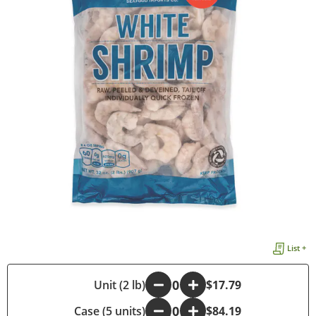
List +
-
Unit (2 lb)
+
$17.79
Case (5 units)
-
+
$84.19