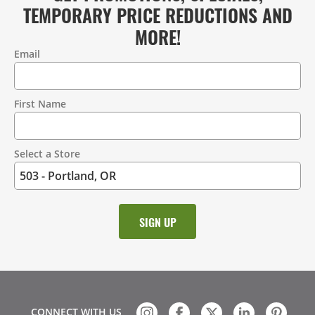
TEMPORARY PRICE REDUCTIONS AND
MORE!
Email
Contact
Information
First Name
Select a Store
CONNECT WITH US