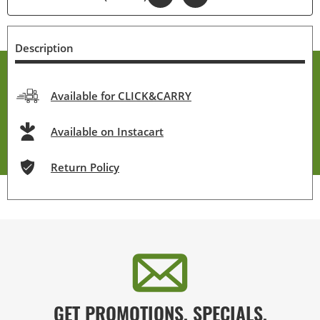
Description
Available for CLICK&CARRY
Available on Instacart
Return Policy
GET PROMOTIONS, SPECIALS,