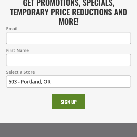
GET PROMOTIONS, SPECIALS,
TEMPORARY PRICE REDUCTIONS AND
MORE!
Email
Contact
Information
First Name
Select a Store