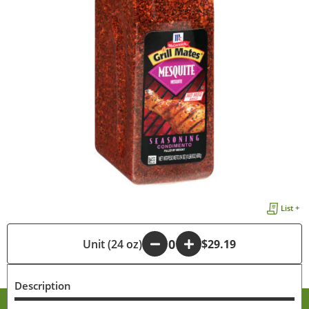
List +
-
Unit (24 oz)
+
$29.19
Description