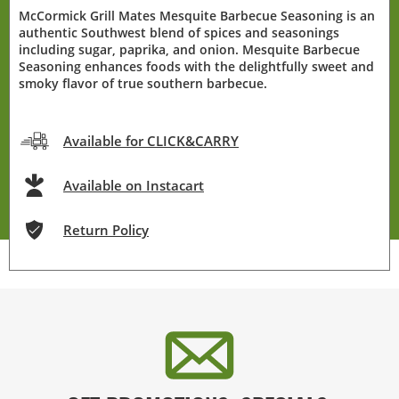
McCormick Grill Mates Mesquite Barbecue Seasoning is an
authentic Southwest blend of spices and seasonings
including sugar, paprika, and onion. Mesquite Barbecue
Seasoning enhances foods with the delightfully sweet and
smoky flavor of true southern barbecue.
Available for CLICK&CARRY
Available on Instacart
Return Policy