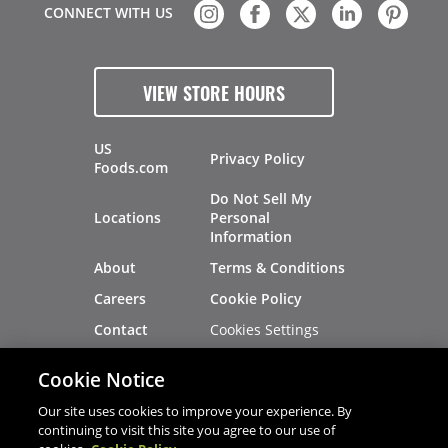
CONNECT WITH US
VIEW STORE HOURS
US
Privacy Policy
Foods.com
Do Not Sell My
Locations
Personal
Information
About
Terms & Conditions
Careers
Cookie Policy
Cookies Settings
Contact
Site Map
Investors
Cookie Notice
Recalls
Our site uses cookies to improve your experience. By
continuing to visit this site you agree to our use of