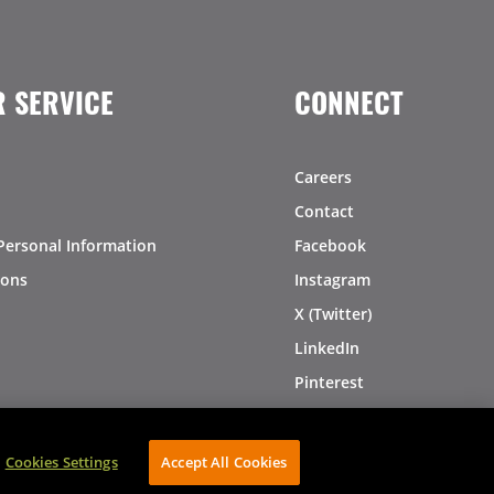
 SERVICE
CONNECT
Careers
Contact
Personal Information
Facebook
ions
Instagram
X (Twitter)
LinkedIn
Pinterest
Cookies Settings
Accept All Cookies
AVIBE Web Development