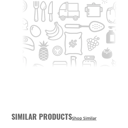
SIMILAR PRODUCTS