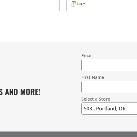
List +
Email
Contact
Information
First Name
S AND MORE!
Select a Store