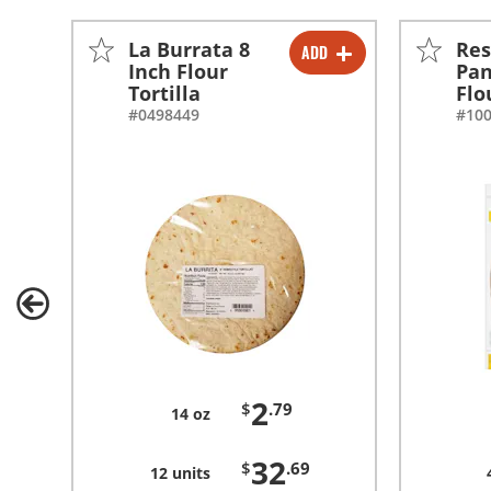
La Burrata 8
Res
ADD
-
+
Inch Flour
Pan
Tortilla
Flo
-
+
#0498449
#10
2
$
.79
14 oz
32
$
.69
12 units