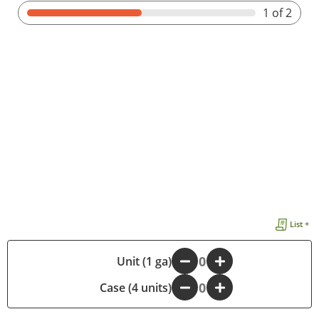
1
of 2
List +
-
Unit (1 ga)
+
Case (4 units)
-
+