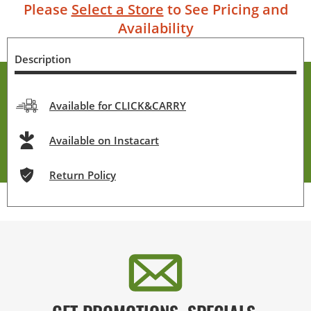
Please
Select a Store
to See Pricing and
Availability
Description
Available for CLICK&CARRY
Available on Instacart
Return Policy