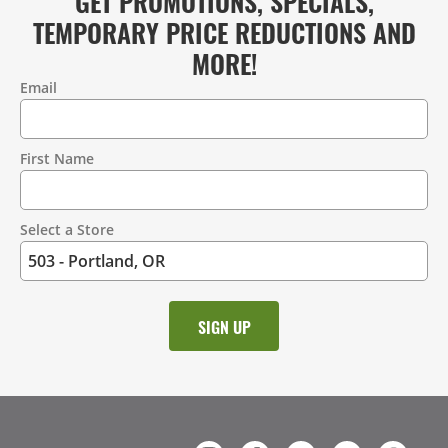
GET PROMOTIONS, SPECIALS,
TEMPORARY PRICE REDUCTIONS AND
MORE!
Email
Contact
Information
First Name
Select a Store