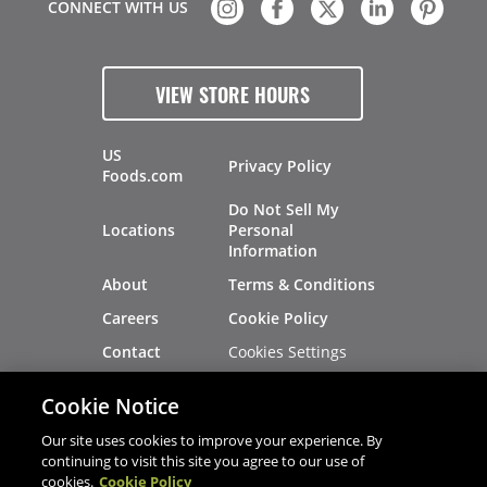
CONNECT WITH US
VIEW STORE HOURS
US
Privacy Policy
Foods.com
Do Not Sell My
Locations
Personal
Information
About
Terms & Conditions
Careers
Cookie Policy
Cookies Settings
Contact
Site Map
Investors
Cookie Notice
Recalls
Our site uses cookies to improve your experience. By
continuing to visit this site you agree to our use of
cookies.
Cookie Policy
®
®
© 2026 Copyright - US Foods
CHEF'STORE