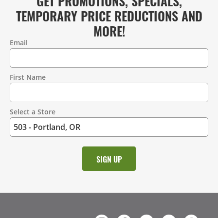
GET PROMOTIONS, SPECIALS,
TEMPORARY PRICE REDUCTIONS AND
MORE!
Email
Contact
Information
First Name
Select a Store