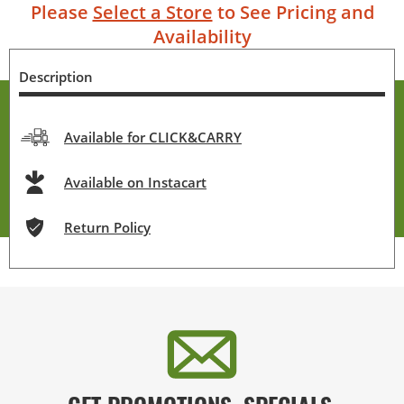
Please
Select a Store
to See Pricing and
Availability
Description
Available for CLICK&CARRY
Available on Instacart
Return Policy