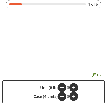
1
of 6
List +
-
Unit (6 lb)
+
Case (4 units)
-
+