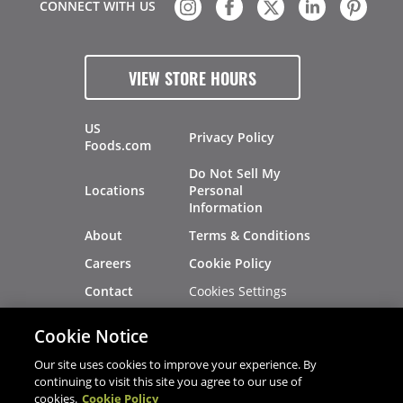
CONNECT WITH US
VIEW STORE HOURS
US
Privacy Policy
Foods.com
Do Not Sell My
Locations
Personal
Information
About
Terms & Conditions
Careers
Cookie Policy
Cookies Settings
Contact
Site Map
Investors
Cookie Notice
Recalls
Our site uses cookies to improve your experience. By
continuing to visit this site you agree to our use of
cookies.
Cookie Policy
®
®
© 2026 Copyright - US Foods
CHEF'STORE