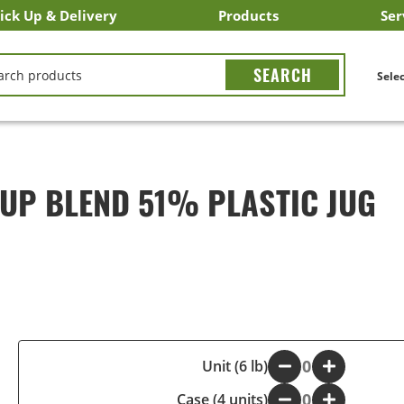
ick Up & Delivery
Products
Ser
LICK&CARRY Pick Up
nstacart
DoorDash
ber Eats
Grubhub
Search All Products
Search By Department
Search New Products
Create Shopping List
Bus
CH
Selec
UP BLEND 51% PLASTIC JUG
-
Unit (6 lb)
+
Case (4 units)
-
+