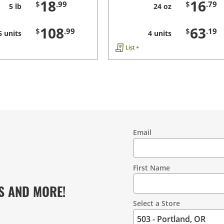
18
16
$
.99
$
.79
5 lb
24 oz
108
63
$
.99
$
.19
6 units
4 units
List +
Email
Contact
Information
First Name
S AND MORE!
Select a Store