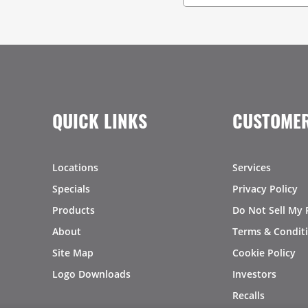
QUICK LINKS
CUSTOMER
Locations
Services
Specials
Privacy Policy
Products
Do Not Sell My 
About
Terms & Condit
Site Map
Cookie Policy
Logo Downloads
Investors
Recalls