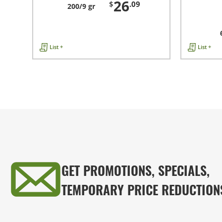
26
$
.09
200/9 gr
List +
List +
GET PROMOTIONS, SPECIALS,
TEMPORARY PRICE REDUCTION