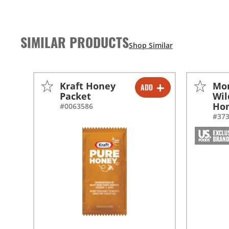
SIMILAR PRODUCTS
Kraft Honey
Mo
ADD
-
+
Packet
Wil
Ho
#0063586
#37