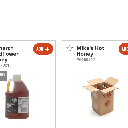
narch
Mike's Hot
ADD
AD
-
+
-
+
dflower
Honey
ney
#6660517
-
+
-
+
37301