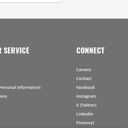
 SERVICE
CONNECT
Careers
Contact
Personal Information
Facebook
ions
Instagram
X (Twitter)
LinkedIn
Pinterest