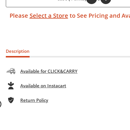
Please
Select a Store
to See Pricing and Ava
Description
Available for CLICK&CARRY
Available on Instacart
Return Policy