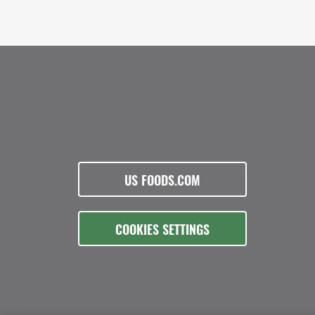
US FOODS.COM
COOKIES SETTINGS