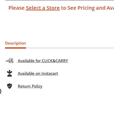
Please
Select a Store
to See Pricing and Ava
Description
Available for CLICK&CARRY
Available on Instacart
Return Policy