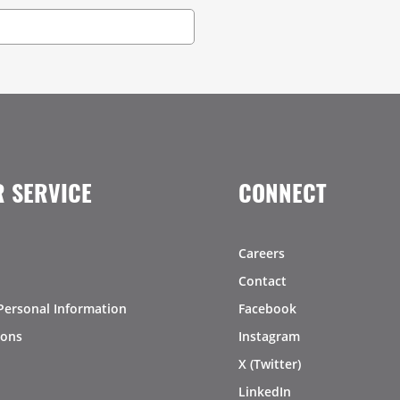
 SERVICE
CONNECT
Careers
Contact
Personal Information
Facebook
ions
Instagram
X (Twitter)
LinkedIn