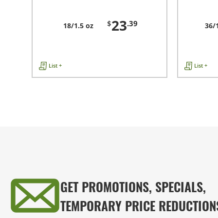
23
$
.39
18/1.5 oz
36/
List +
List +
GET PROMOTIONS, SPECIALS,
TEMPORARY PRICE REDUCTION