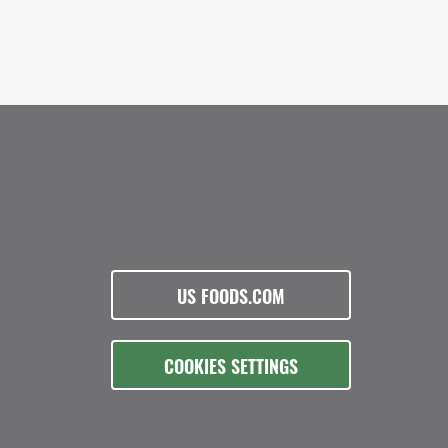
US FOODS.COM
COOKIES SETTINGS