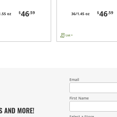
46
46
$
.59
$
.59
1.55 oz
36/1.45 oz
List +
Email
Contact
Information
First Name
S AND MORE!
Select a Store