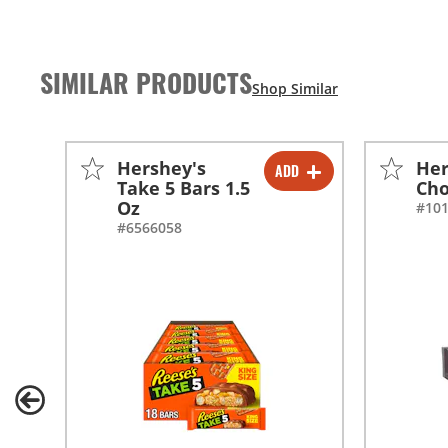
SIMILAR PRODUCTS
Hershey's
Her
ADD
-
+
Take 5 Bars 1.5
Cho
Oz
#10
#6566058