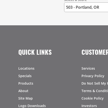
QUICK LINKS
CUSTOMER
Locations
Services
Specials
Privacy Policy
Products
Do Not Sell My 
About
Terms & Condit
Site Map
Cookie Policy
Logo Downloads
Investors