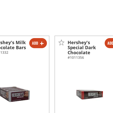
shey's Milk
Hershey's
ADD
AD
-
+
-
+
colate Bars
Special Dark
Chocolate
11332
#1011356