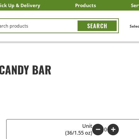
ick Up & Delivery
Products
Ser
LICK&CARRY Pick Up
nstacart
DoorDash
ber Eats
Grubhub
Search All Products
Search By Department
Search New Products
Create Shopping List
Bus
CH
Selec
 CANDY BAR
Unit
-
+
(36/1.55 oz)