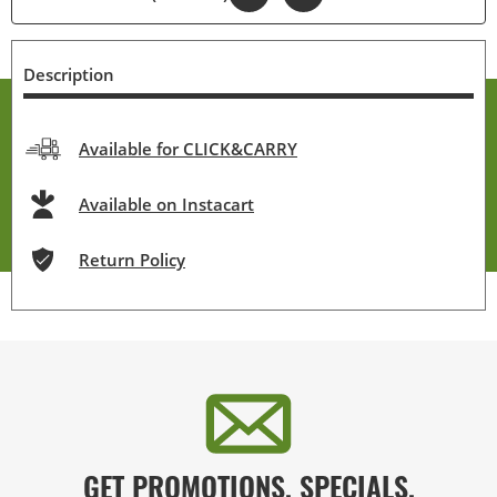
Description
Available for CLICK&CARRY
Available on Instacart
Return Policy
GET PROMOTIONS, SPECIALS,