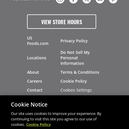
VIEW STORE HOURS
US
Privacy Policy
Foods.com
Do Not Sell My
Locations
Personal
Information
About
Terms & Conditions
Careers
Cookie Policy
Cookies Settings
Contact
Site Map
Investors
Cookie Notice
Recalls
Our site uses cookies to improve your experience. By
continuing to visit this site you agree to our use of
cookies.
Cookie Policy
®
®
© 2026 Copyright - US Foods
CHEF'STORE