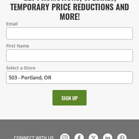
TEMPORARY PRICE REDUCTIONS AND
MORE!
Email
Contact
Information
First Name
Select a Store
CONNECT WITH US