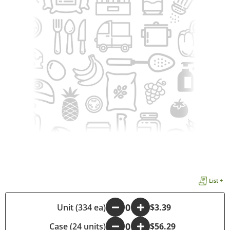
List +
-
Unit (334 ea)
+
$3.39
Case (24 units)
-
+
$56.29