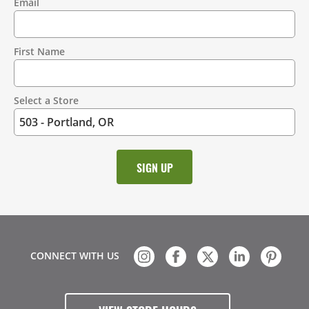
Email
Contact
Information
First Name
Select a Store
CONNECT WITH US