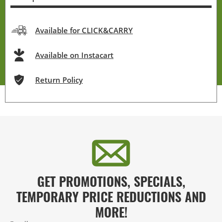
Available for CLICK&CARRY
Available on Instacart
Return Policy
GET PROMOTIONS, SPECIALS,
TEMPORARY PRICE REDUCTIONS AND
MORE!