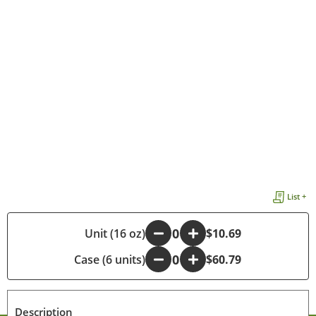
List +
-
Unit (16 oz)
+
$10.69
Case (6 units)
-
+
$60.79
Description